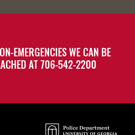
ON-EMERGENCIES WE CAN BE
ACHED AT 706-542-2200