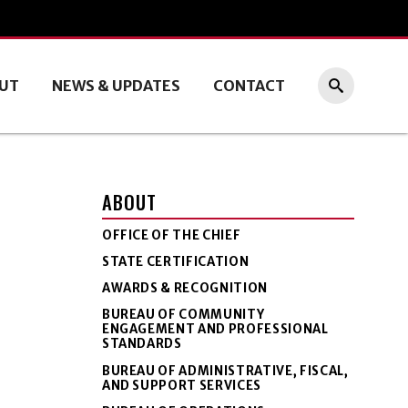
UT
NEWS & UPDATES
CONTACT
ABOUT
OFFICE OF THE CHIEF
STATE CERTIFICATION
AWARDS & RECOGNITION
BUREAU OF COMMUNITY
ENGAGEMENT AND PROFESSIONAL
STANDARDS
BUREAU OF ADMINISTRATIVE, FISCAL,
AND SUPPORT SERVICES