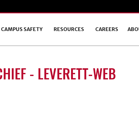
CAMPUS SAFETY
RESOURCES
CAREERS
ABO
CHIEF - LEVERETT-WEB