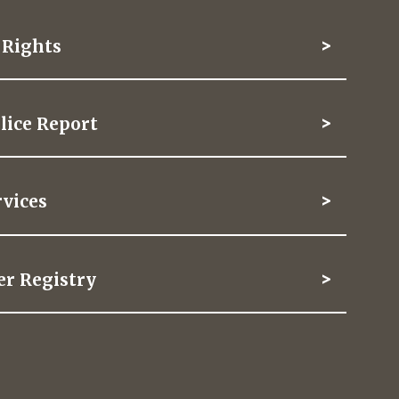
f Rights
lice Report
vices
er Registry