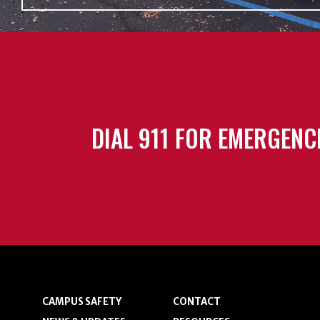
DIAL 911 FOR EMERGENC
CAMPUS SAFETY
CONTACT