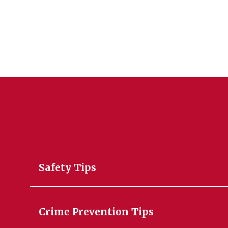
Safety Tips
Crime Prevention Tips