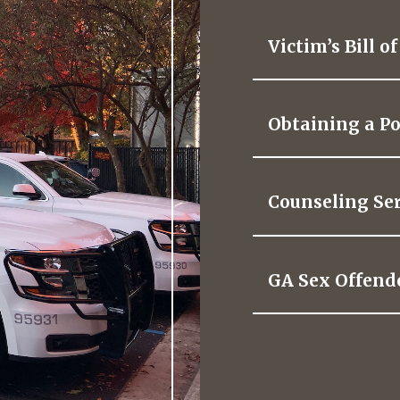
Victim’s Bill o
Obtaining a Po
Counseling Ser
GA Sex Offend