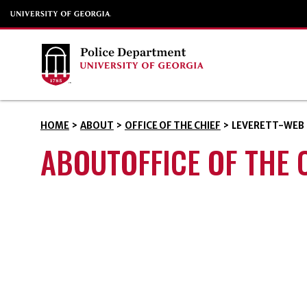
HOME
>
ABOUT
>
OFFICE OF THE CHIEF
>
LEVERETT-WEB
ABOUTOFFICE OF THE 