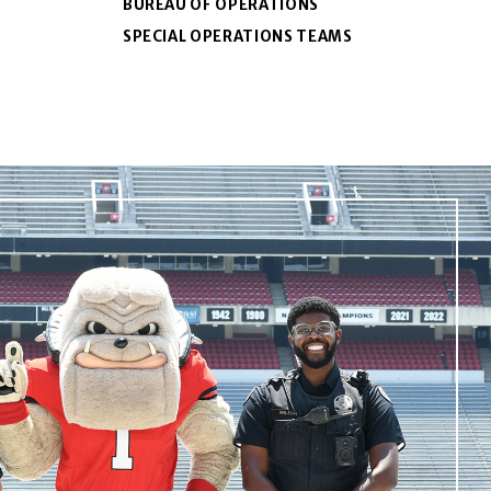
BUREAU OF OPERATIONS
SPECIAL OPERATIONS TEAMS