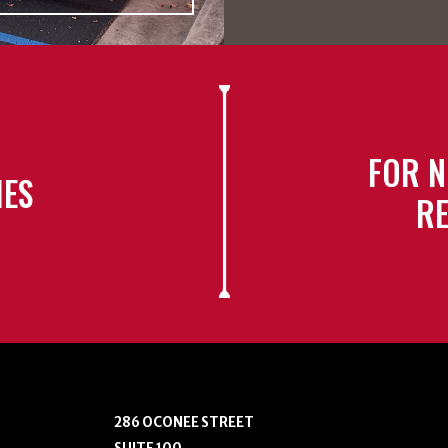
FOR N
IES
RE
286 OCONEE STREET