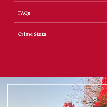
FAQs
Crime Stats