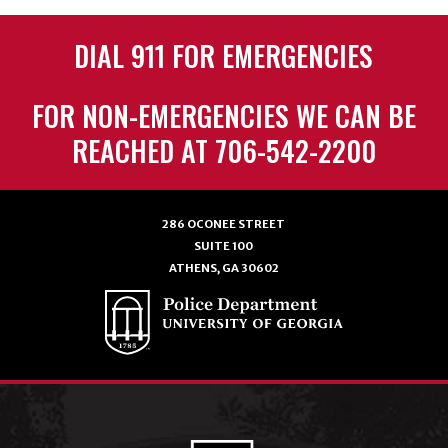
DIAL 911 FOR EMERGENCIES
FOR NON-EMERGENCIES WE CAN BE
REACHED AT 706-542-2200
286 OCONEE STREET
SUITE 100
ATHENS, GA 30602