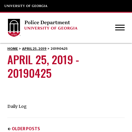
HOME
>
APRIL 25, 2019
>
20190425
APRIL 25, 2019 -
20190425
Daily Log
OLDER POSTS
←