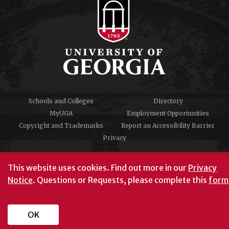
Schools and Colleges
Directory
MyUGA
Employment Opportunities
Copyright and Trademarks
Report an Accessibility Barrier
Privacy
#UGA on
This website uses cookies.
Find out more in our
Privacy
Notice
. Questions or Requests, please complete this
form
University of Georgia®
Athens, GA 30602
706‑542‑3000
OK