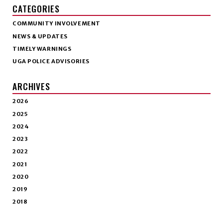
CATEGORIES
COMMUNITY INVOLVEMENT
NEWS & UPDATES
TIMELY WARNINGS
UGA POLICE ADVISORIES
ARCHIVES
2026
2025
2024
2023
2022
2021
2020
2019
2018