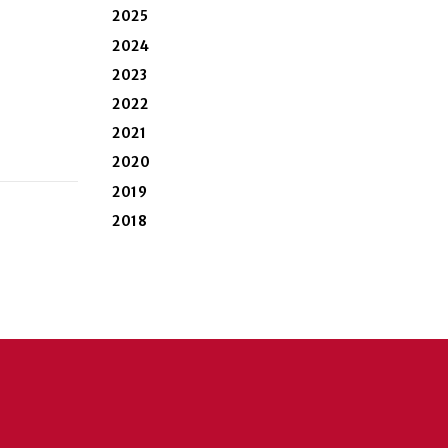
2025
2024
2023
2022
2021
2020
2019
2018