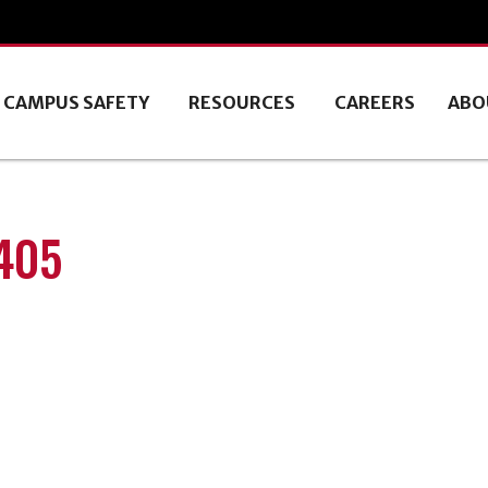
CAMPUS SAFETY
RESOURCES
CAREERS
ABO
0405