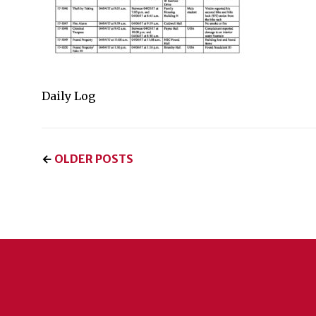
Daily Log
←
OLDER POSTS