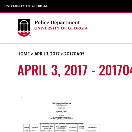
HOME
>
APRIL 3, 2017
>
20170405
APRIL 3, 2017 - 2017