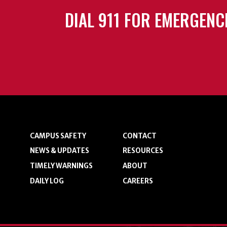
DIAL 911 FOR EMERGENC
CAMPUS SAFETY
CONTACT
NEWS & UPDATES
RESOURCES
TIMELY WARNINGS
ABOUT
DAILY LOG
CAREERS