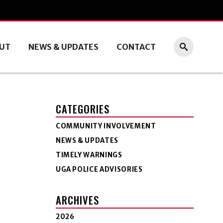
UT
NEWS & UPDATES
CONTACT
CATEGORIES
COMMUNITY INVOLVEMENT
NEWS & UPDATES
TIMELY WARNINGS
UGA POLICE ADVISORIES
ARCHIVES
2026