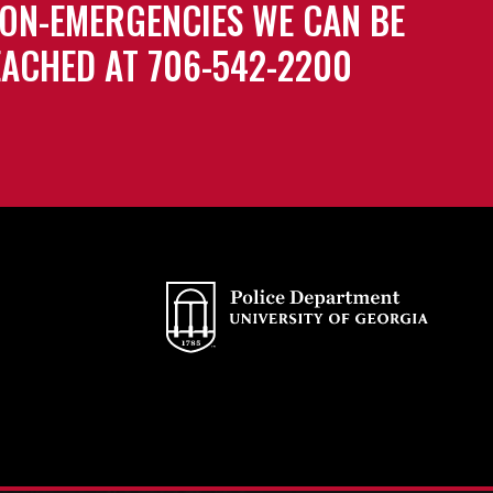
ON-EMERGENCIES WE CAN BE
ACHED AT 706-542-2200