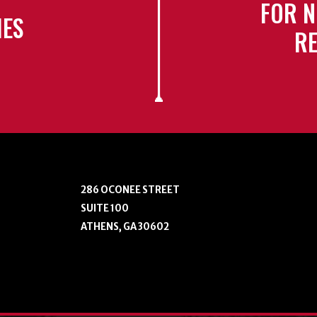
FOR N
IES
RE
286 OCONEE STREET
SUITE 100
ATHENS, GA 30602