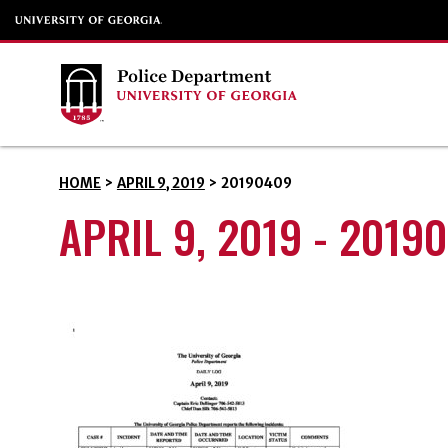
HOME
>
APRIL 9, 2019
>
20190409
APRIL 9, 2019 - 2019