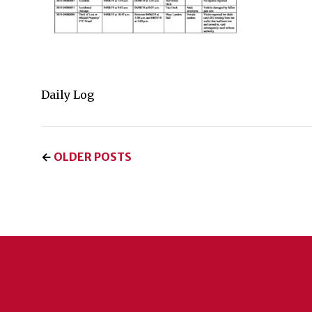
Daily Log
←
OLDER POSTS