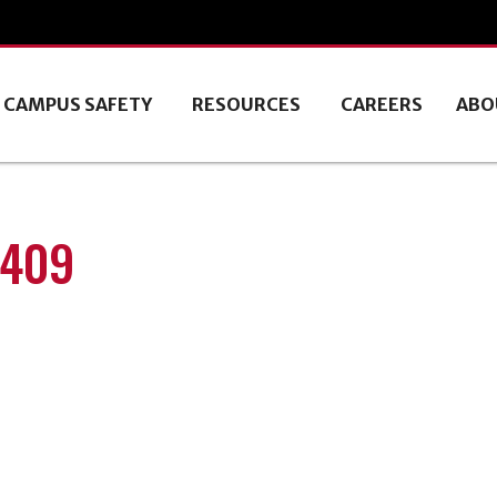
CAMPUS SAFETY
RESOURCES
CAREERS
ABO
0409