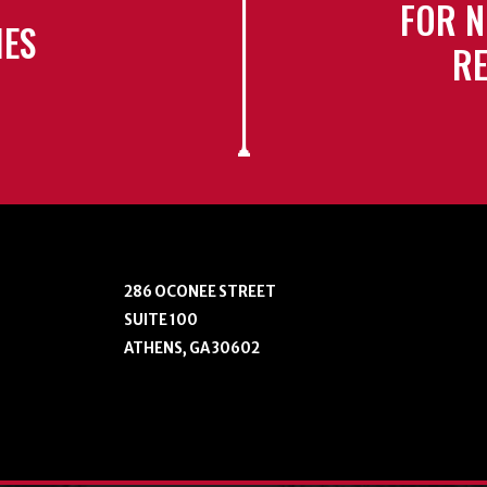
FOR N
IES
RE
286 OCONEE STREET
SUITE 100
ATHENS, GA 30602