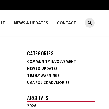
UT
NEWS & UPDATES
CONTACT
CATEGORIES
COMMUNITY INVOLVEMENT
NEWS & UPDATES
TIMELY WARNINGS
UGA POLICE ADVISORIES
ARCHIVES
2026