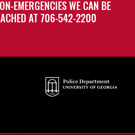
ON-EMERGENCIES WE CAN BE
ACHED AT 706-542-2200