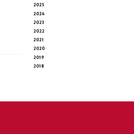
2025
2024
2023
2022
2021
2020
2019
2018