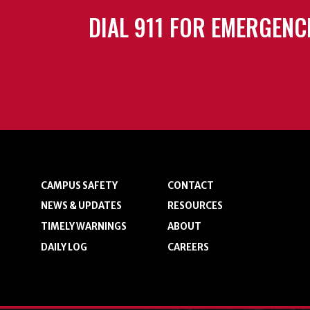
DIAL 911 FOR EMERGENC
CAMPUS SAFETY
CONTACT
NEWS & UPDATES
RESOURCES
TIMELY WARNINGS
ABOUT
DAILY LOG
CAREERS