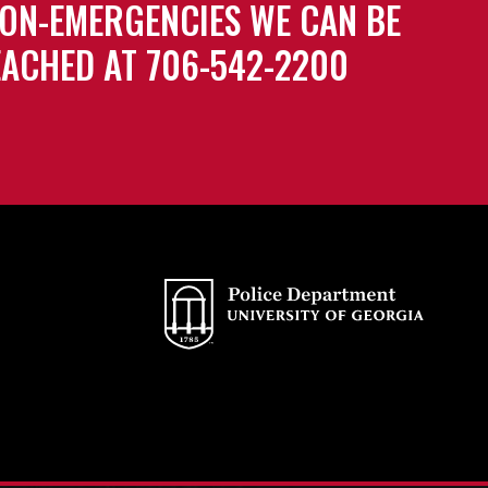
ON-EMERGENCIES WE CAN BE
ACHED AT 706-542-2200