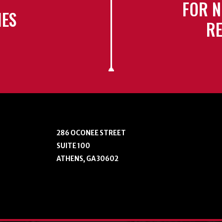
FOR N
IES
RE
286 OCONEE STREET
SUITE 100
ATHENS, GA 30602