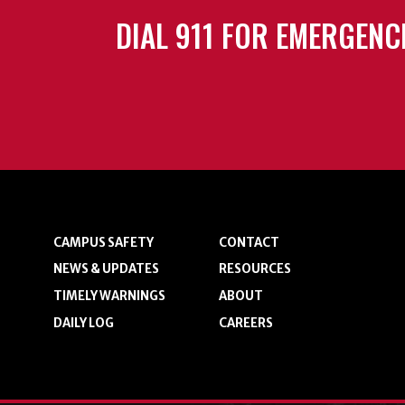
DIAL 911 FOR EMERGENC
CAMPUS SAFETY
CONTACT
NEWS & UPDATES
RESOURCES
TIMELY WARNINGS
ABOUT
DAILY LOG
CAREERS