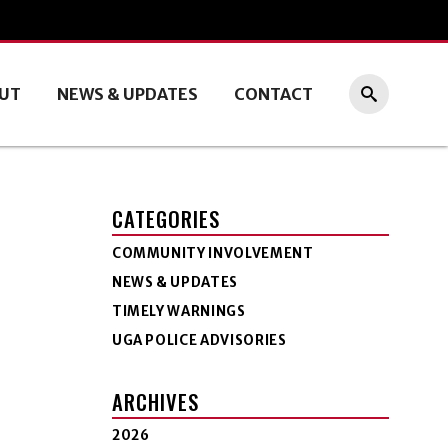
UT
NEWS & UPDATES
CONTACT
CATEGORIES
COMMUNITY INVOLVEMENT
NEWS & UPDATES
TIMELY WARNINGS
UGA POLICE ADVISORIES
ARCHIVES
2026