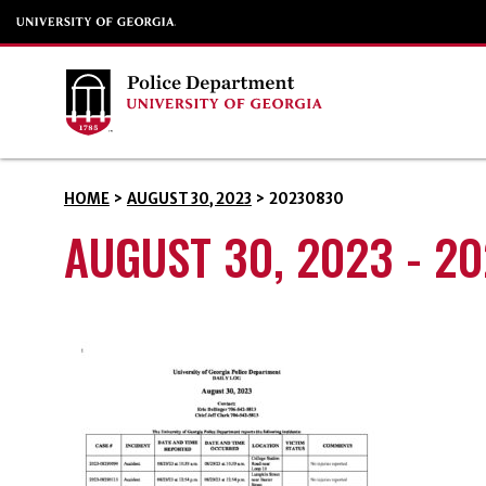
HOME
>
AUGUST 30, 2023
>
20230830
AUGUST 30, 2023 - 2