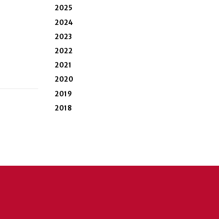
2025
2024
2023
2022
2021
2020
2019
2018