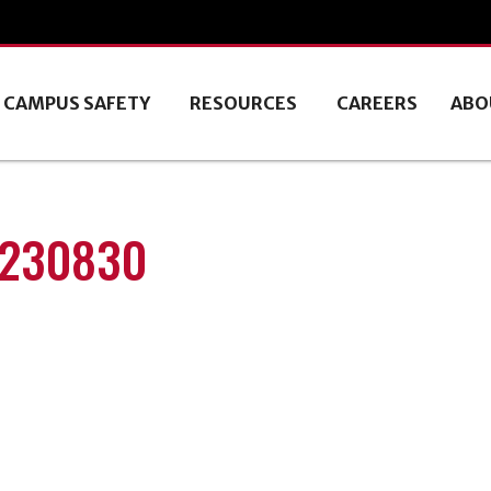
CAMPUS SAFETY
RESOURCES
CAREERS
ABO
0230830