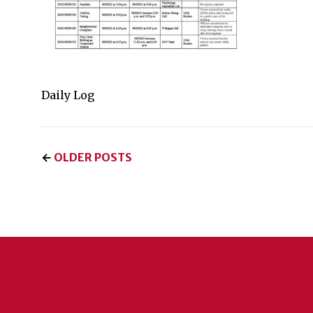
Daily Log
←
OLDER POSTS