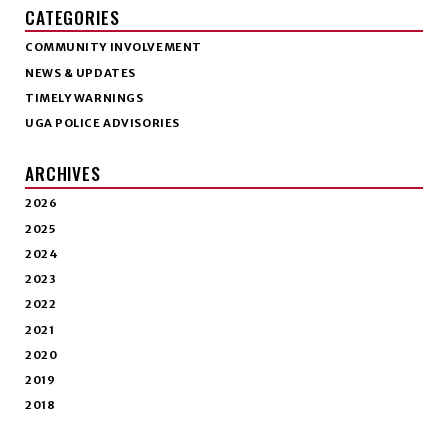
CATEGORIES
COMMUNITY INVOLVEMENT
NEWS & UPDATES
TIMELY WARNINGS
UGA POLICE ADVISORIES
ARCHIVES
2026
2025
2024
2023
2022
2021
2020
2019
2018