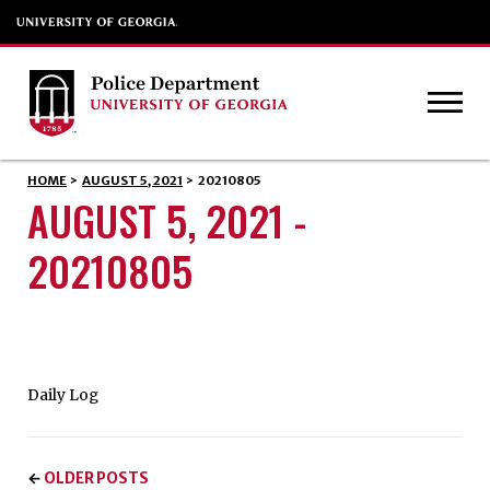
HOME
>
AUGUST 5, 2021
>
20210805
AUGUST 5, 2021 -
20210805
Daily Log
OLDER POSTS
←