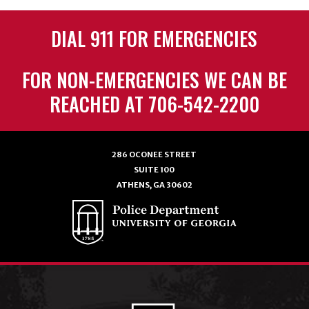
DIAL 911 FOR EMERGENCIES
FOR NON-EMERGENCIES WE CAN BE
REACHED AT 706-542-2200
286 OCONEE STREET
SUITE 100
ATHENS, GA 30602