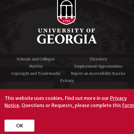
Schools and Colleges
Directory
MyUGA
Employment Opportunities
Copyright and Trademarks
Report an Accessibility Barrier
Privacy
#UGA on
This website uses cookies.
Find out more in our
Privacy
Notice
. Questions or Requests, please complete this
form
University of Georgia®
Athens, GA 30602
706‑542‑3000
OK