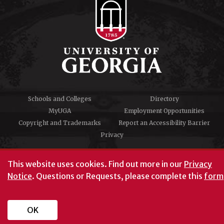
Schools and Colleges
Directory
MyUGA
Employment Opportunities
Copyright and Trademarks
Report an Accessibility Barrier
Privacy
#UGA on
This website uses cookies.
Find out more in our
Privacy
Notice
. Questions or Requests, please complete this
form
University of Georgia®
Athens, GA 30602
706‑542‑3000
OK