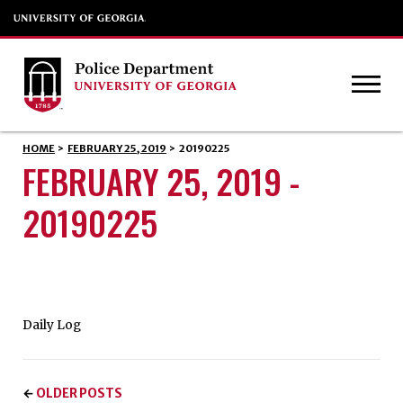
HOME
>
FEBRUARY 25, 2019
>
20190225
FEBRUARY 25, 2019 -
20190225
Daily Log
OLDER POSTS
←