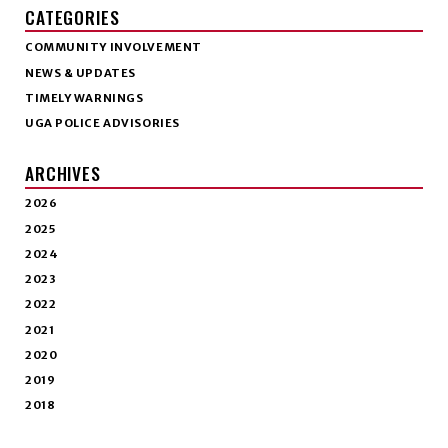
CATEGORIES
COMMUNITY INVOLVEMENT
NEWS & UPDATES
TIMELY WARNINGS
UGA POLICE ADVISORIES
ARCHIVES
2026
2025
2024
2023
2022
2021
2020
2019
2018