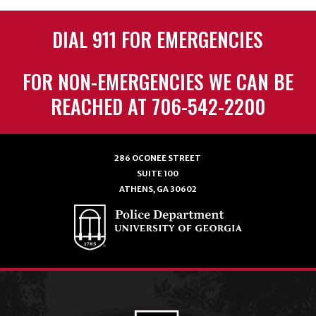
DIAL 911 FOR EMERGENCIES
FOR NON-EMERGENCIES WE CAN BE
REACHED AT 706-542-2200
286 OCONEE STREET
SUITE 100
ATHENS, GA 30602