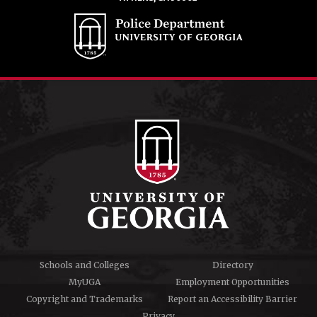
Schools and Colleges
Directory
MyUGA
Employment Opportunities
Copyright and Trademarks
Report an Accessibility Barrier
Privacy