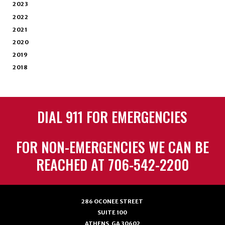
2023
2022
2021
2020
2019
2018
DIAL 911 FOR EMERGENCIES
FOR NON-EMERGENCIES WE CAN BE
REACHED AT 706-542-2200
286 OCONEE STREET
SUITE 100
ATHENS, GA 30602