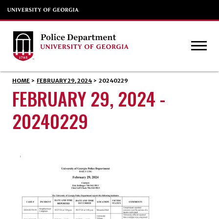
HOME
>
FEBRUARY 29, 2024
>
20240229
FEBRUARY 29, 2024 -
20240229