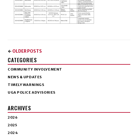
OLDER POSTS
←
CATEGORIES
COMMUNITY INVOLVEMENT
NEWS & UPDATES
TIMELY WARNINGS
UGA POLICE ADVISORIES
ARCHIVES
2026
2025
2024