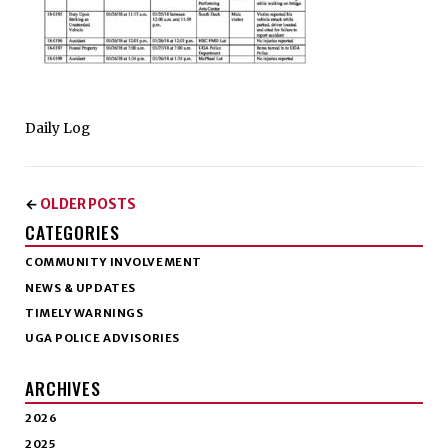
Daily Log
OLDER POSTS
←
CATEGORIES
COMMUNITY INVOLVEMENT
NEWS & UPDATES
TIMELY WARNINGS
UGA POLICE ADVISORIES
ARCHIVES
2026
2025