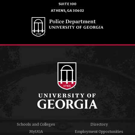
SUITE 100
ATHENS, GA 30602
Schools and Colleges
Directory
MyUGA
Employment Opportunities