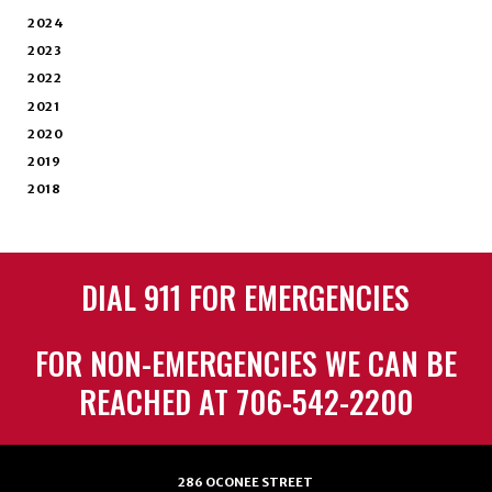
2024
2023
2022
2021
2020
2019
2018
DIAL 911 FOR EMERGENCIES
FOR NON-EMERGENCIES WE CAN BE
REACHED AT 706-542-2200
286 OCONEE STREET