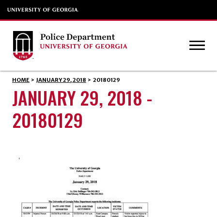
HOME
>
JANUARY 29, 2018
>
20180129
JANUARY 29, 2018 -
20180129