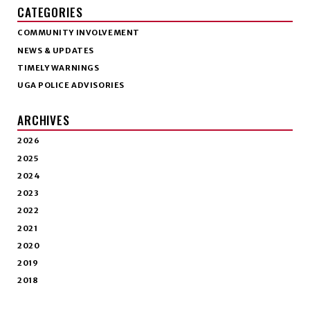
CATEGORIES
COMMUNITY INVOLVEMENT
NEWS & UPDATES
TIMELY WARNINGS
UGA POLICE ADVISORIES
ARCHIVES
2026
2025
2024
2023
2022
2021
2020
2019
2018