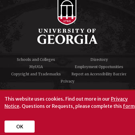
Schools and Colleges
Directory
MyUGA
Employment Opportunities
Copyright and Trademarks
Report an Accessibility Barrier
Privacy
#UGA on
This website uses cookies.
Find out more in our
Privacy
Notice
. Questions or Requests, please complete this
form
University of Georgia®
Athens, GA 30602
706‑542‑3000
OK