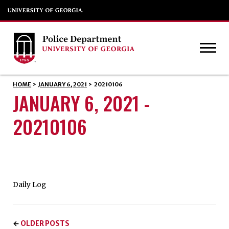
HOME
>
JANUARY 6, 2021
>
20210106
JANUARY 6, 2021 -
20210106
Daily Log
OLDER POSTS
←