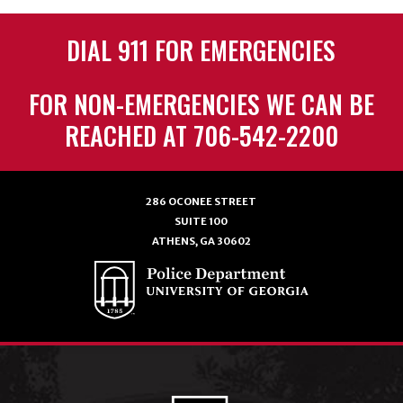
DIAL 911 FOR EMERGENCIES
FOR NON-EMERGENCIES WE CAN BE
REACHED AT 706-542-2200
286 OCONEE STREET
SUITE 100
ATHENS, GA 30602