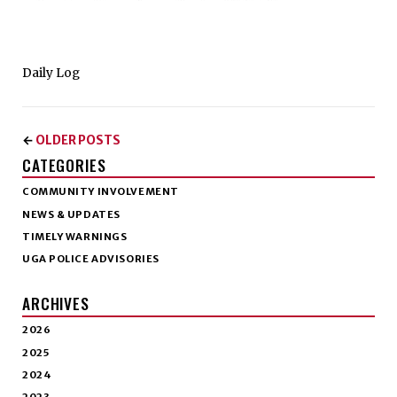
Daily Log
OLDER POSTS
←
CATEGORIES
COMMUNITY INVOLVEMENT
NEWS & UPDATES
TIMELY WARNINGS
UGA POLICE ADVISORIES
ARCHIVES
2026
2025
2024