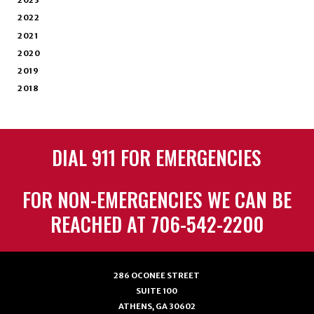
2023
2022
2021
2020
2019
2018
DIAL 911 FOR EMERGENCIES
FOR NON-EMERGENCIES WE CAN BE
REACHED AT 706-542-2200
286 OCONEE STREET
SUITE 100
ATHENS, GA 30602