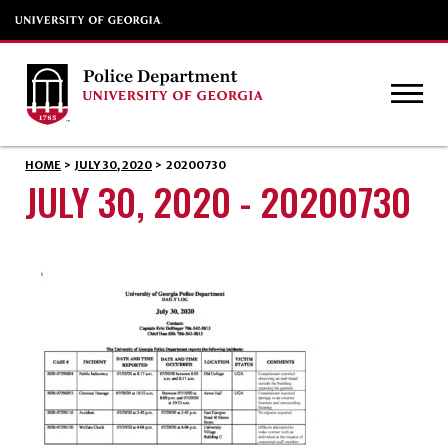
HOME
>
JULY 30, 2020
>
20200730
JULY 30, 2020 - 20200730