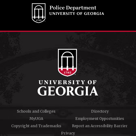
Schools and Colleges
Directory
MyUGA
Employment Opportunities
Copyright and Trademarks
Report an Accessibility Barrier
Privacy