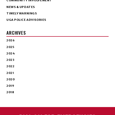
COMMUNITY INVOLVEMENT
NEWS & UPDATES
TIMELY WARNINGS
UGA POLICE ADVISORIES
ARCHIVES
2026
2025
2024
2023
2022
2021
2020
2019
2018