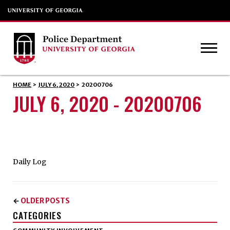
HOME
>
JULY 6, 2020
>
20200706
JULY 6, 2020 - 20200706
Daily Log
OLDER POSTS
←
CATEGORIES