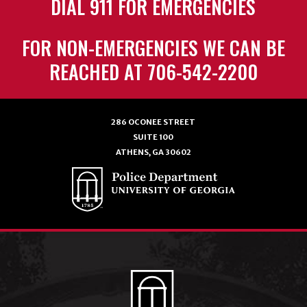
DIAL 911 FOR EMERGENCIES
FOR NON-EMERGENCIES WE CAN BE
REACHED AT 706-542-2200
286 OCONEE STREET
SUITE 100
ATHENS, GA 30602