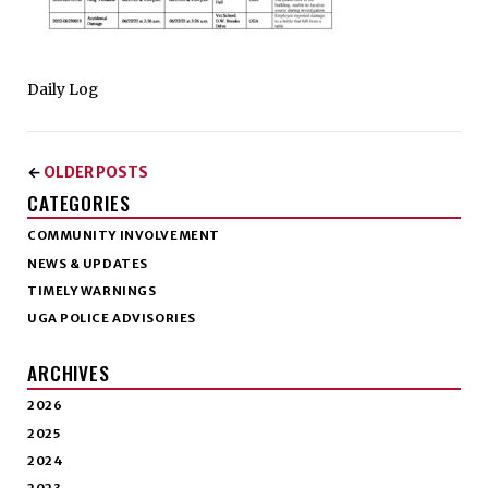
Daily Log
OLDER POSTS
←
CATEGORIES
COMMUNITY INVOLVEMENT
NEWS & UPDATES
TIMELY WARNINGS
UGA POLICE ADVISORIES
ARCHIVES
2026
2025
2024