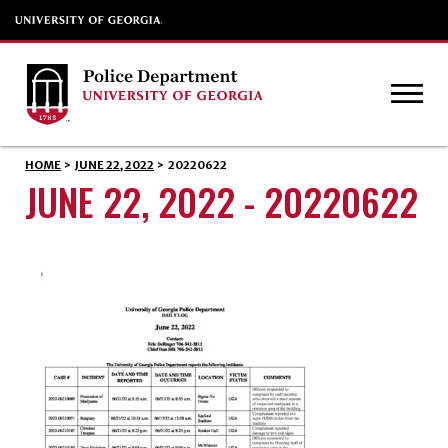
HOME
>
JUNE 22, 2022
>
20220622
JUNE 22, 2022 - 20220622