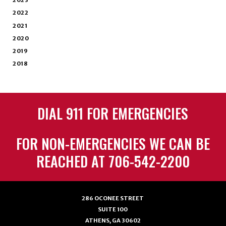
2023
2022
2021
2020
2019
2018
DIAL 911 FOR EMERGENCIES
FOR NON-EMERGENCIES WE CAN BE
REACHED AT 706-542-2200
286 OCONEE STREET
SUITE 100
ATHENS, GA 30602