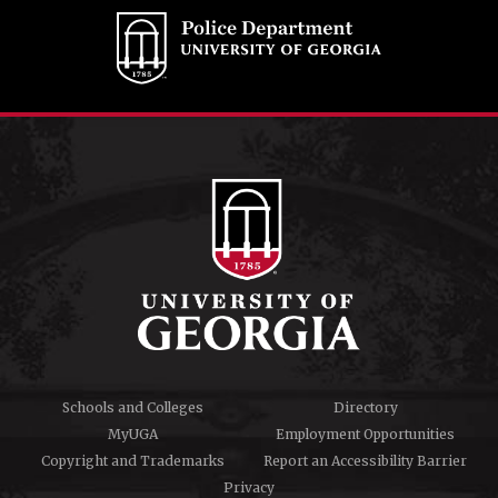
Schools and Colleges
Directory
MyUGA
Employment Opportunities
Copyright and Trademarks
Report an Accessibility Barrier
Privacy