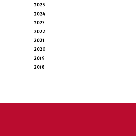
2025
2024
2023
2022
2021
2020
2019
2018