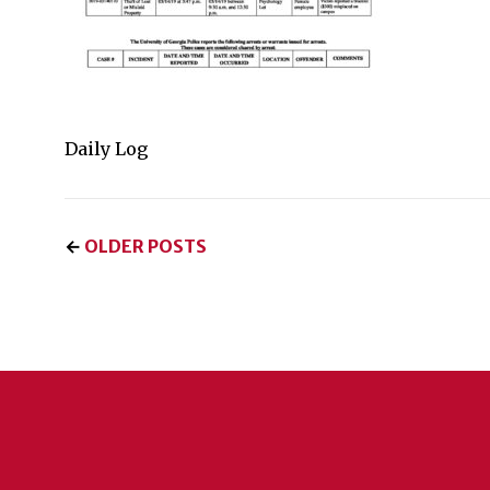
Daily Log
←
OLDER POSTS