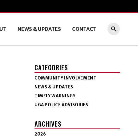
UT
NEWS & UPDATES
CONTACT
CATEGORIES
COMMUNITY INVOLVEMENT
NEWS & UPDATES
TIMELY WARNINGS
UGA POLICE ADVISORIES
ARCHIVES
2026