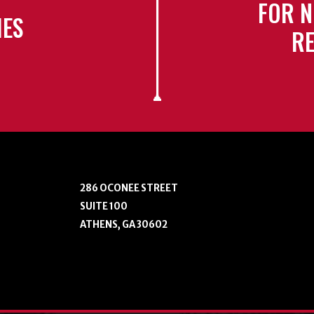
FOR N
IES
RE
286 OCONEE STREET
SUITE 100
ATHENS, GA 30602