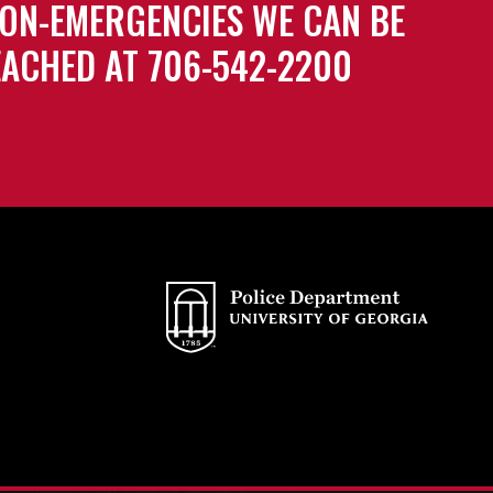
ON-EMERGENCIES WE CAN BE
ACHED AT 706-542-2200