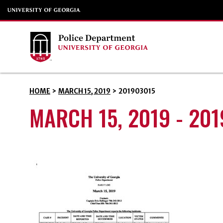
HOME
>
MARCH 15, 2019
>
201903015
MARCH 15, 2019 - 20