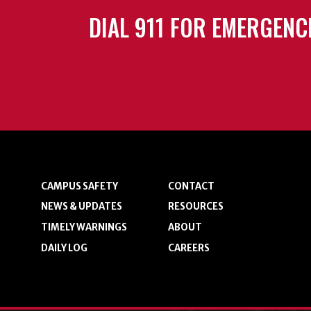
DIAL 911 FOR EMERGENC
CAMPUS SAFETY
CONTACT
NEWS & UPDATES
RESOURCES
TIMELY WARNINGS
ABOUT
DAILY LOG
CAREERS