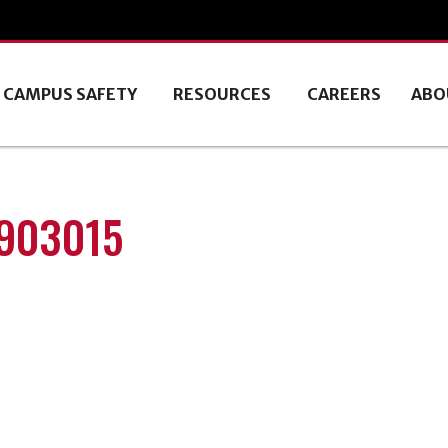
CAMPUS SAFETY
RESOURCES
CAREERS
ABO
1903015