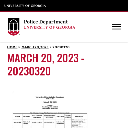
HOME
>
MARCH 20, 2023
>
20230320
MARCH 20, 2023 -
20230320