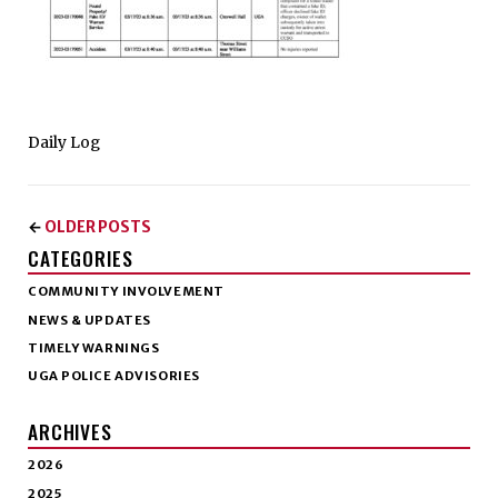
Daily Log
OLDER POSTS
←
CATEGORIES
COMMUNITY INVOLVEMENT
NEWS & UPDATES
TIMELY WARNINGS
UGA POLICE ADVISORIES
ARCHIVES
2026
2025