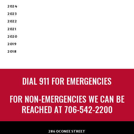
2024
2023
2022
2021
2020
2019
2018
DIAL 911 FOR EMERGENCIES
FOR NON-EMERGENCIES WE CAN BE
REACHED AT 706-542-2200
286 OCONEE STREET