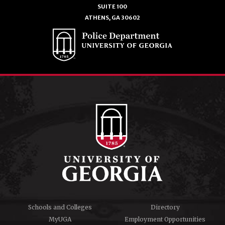
SUITE 100
ATHENS, GA 30602
Schools and Colleges
Directory
MyUGA
Employment Opportunities