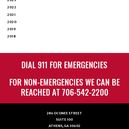
2023
2022
2021
2020
2019
2018
DIAL 911 FOR EMERGENCIES
FOR NON-EMERGENCIES WE CAN BE
REACHED AT 706-542-2200
286 OCONEE STREET
SUITE 100
ATHENS, GA 30602