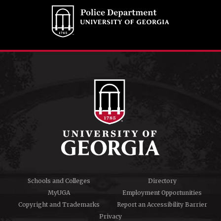
Schools and Colleges
Directory
MyUGA
Employment Opportunities
Copyright and Trademarks
Report an Accessibility Barrier
Privacy