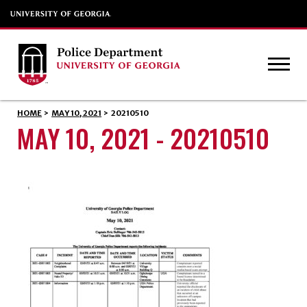
HOME
>
MAY 10, 2021
>
20210510
MAY 10, 2021 - 20210510