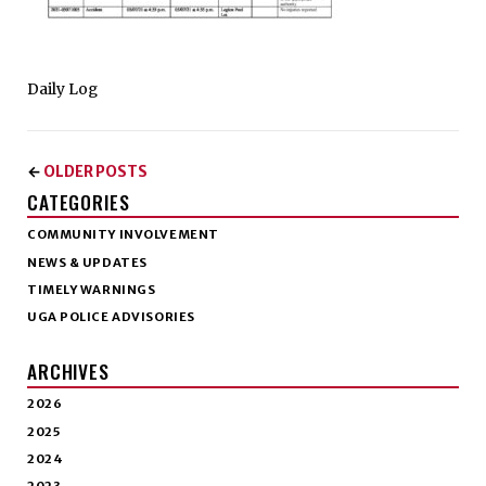
Daily Log
OLDER POSTS
←
CATEGORIES
COMMUNITY INVOLVEMENT
NEWS & UPDATES
TIMELY WARNINGS
UGA POLICE ADVISORIES
ARCHIVES
2026
2025
2024