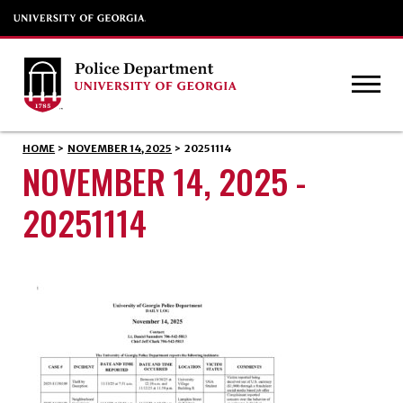
HOME
>
NOVEMBER 14, 2025
>
20251114
NOVEMBER 14, 2025 -
20251114