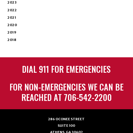
2023
2022
2021
2020
2019
2018
DIAL 911 FOR EMERGENCIES
FOR NON-EMERGENCIES WE CAN BE
REACHED AT 706-542-2200
286 OCONEE STREET
SUITE 100
ATHENS, GA 30602