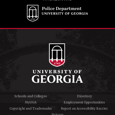
Schools and Colleges
Directory
MyUGA
Employment Opportunities
Copyright and Trademarks
Report an Accessibility Barrier
Privacy