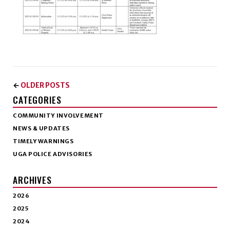
OLDER POSTS
←
CATEGORIES
COMMUNITY INVOLVEMENT
NEWS & UPDATES
TIMELY WARNINGS
UGA POLICE ADVISORIES
ARCHIVES
2026
2025
2024