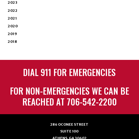
2023
2022
2021
2020
2019
2018
DIAL 911 FOR EMERGENCIES
FOR NON-EMERGENCIES WE CAN BE
REACHED AT 706-542-2200
286 OCONEE STREET
SUITE 100
ATHENS, GA 30602