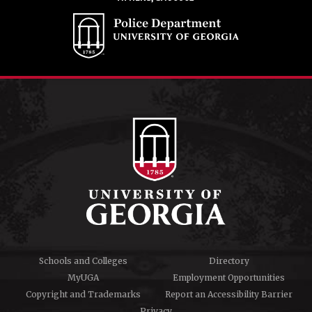
Schools and Colleges
Directory
MyUGA
Employment Opportunities
Copyright and Trademarks
Report an Accessibility Barrier
Privacy