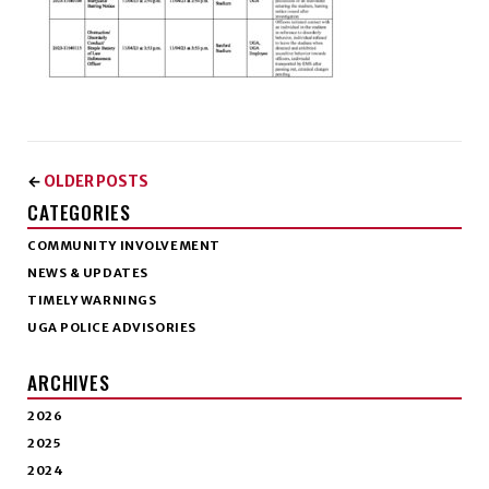
OLDER POSTS
←
CATEGORIES
COMMUNITY INVOLVEMENT
NEWS & UPDATES
TIMELY WARNINGS
UGA POLICE ADVISORIES
ARCHIVES
2026
2025
2024