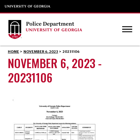
HOME
>
NOVEMBER 6, 2023
>
20231106
NOVEMBER 6, 2023 -
20231106