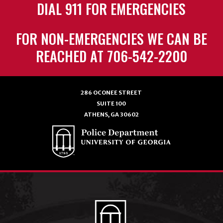
DIAL 911 FOR EMERGENCIES
FOR NON-EMERGENCIES WE CAN BE
REACHED AT 706-542-2200
286 OCONEE STREET
SUITE 100
ATHENS, GA 30602