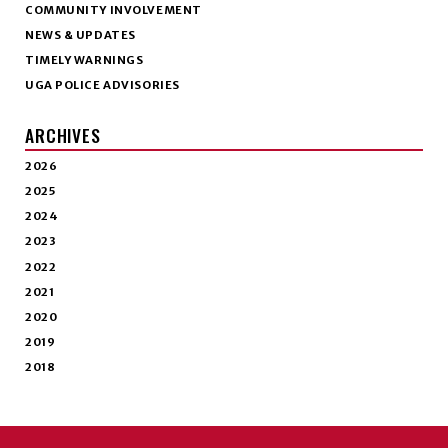
COMMUNITY INVOLVEMENT
NEWS & UPDATES
TIMELY WARNINGS
UGA POLICE ADVISORIES
ARCHIVES
2026
2025
2024
2023
2022
2021
2020
2019
2018