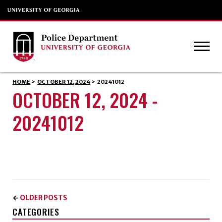
HOME
>
OCTOBER 12, 2024
>
20241012
OCTOBER 12, 2024 -
20241012
OLDER POSTS
←
CATEGORIES