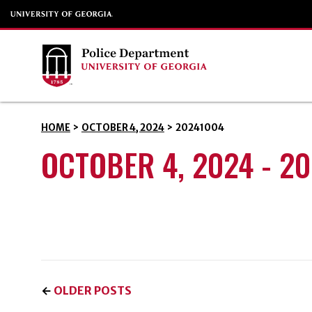
HOME
>
OCTOBER 4, 2024
>
20241004
OCTOBER 4, 2024 - 2
←
OLDER POSTS