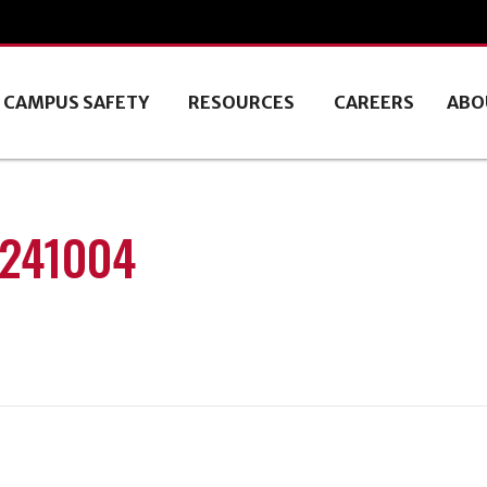
CAMPUS SAFETY
RESOURCES
CAREERS
ABO
0241004