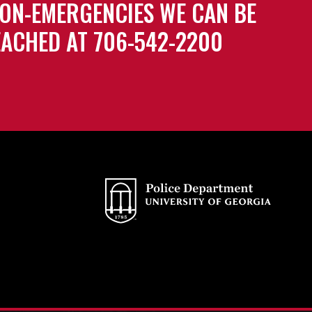
ON-EMERGENCIES WE CAN BE
ACHED AT 706-542-2200