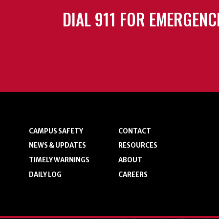
DIAL 911 FOR EMERGENC
CAMPUS SAFETY
CONTACT
NEWS & UPDATES
RESOURCES
TIMELY WARNINGS
ABOUT
DAILY LOG
CAREERS