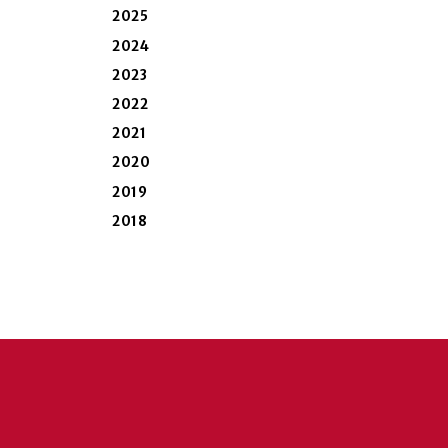
2025
2024
2023
2022
2021
2020
2019
2018