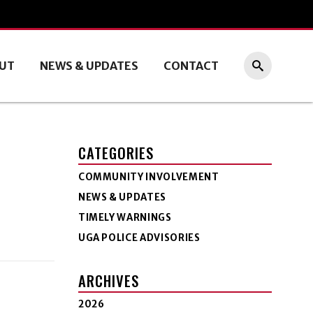
UT
NEWS & UPDATES
CONTACT
CATEGORIES
COMMUNITY INVOLVEMENT
NEWS & UPDATES
TIMELY WARNINGS
UGA POLICE ADVISORIES
ARCHIVES
2026