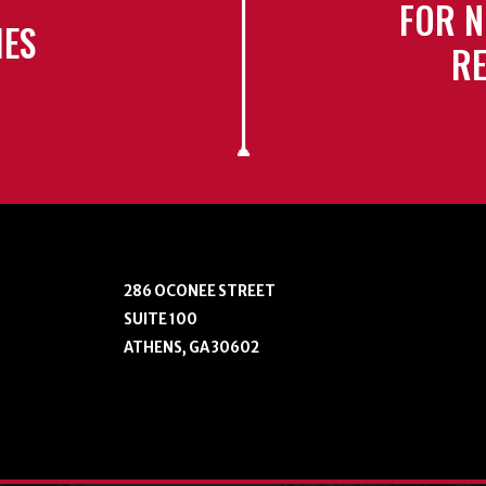
FOR N
IES
RE
286 OCONEE STREET
SUITE 100
ATHENS, GA 30602