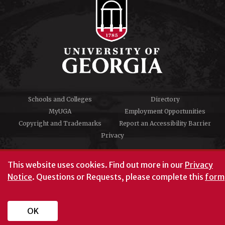
Schools and Colleges
Directory
MyUGA
Employment Opportunities
Copyright and Trademarks
Report an Accessibility Barrier
Privacy
#UGA on
This website uses cookies.
Find out more in our
Privacy
Notice
. Questions or Requests, please complete this
form
University of Georgia®
Athens, GA 30602
706‑542‑3000
OK