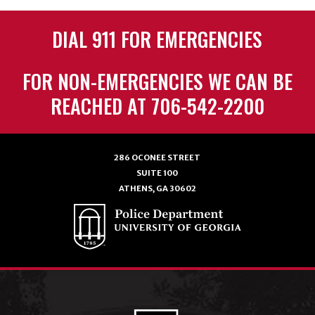
DIAL 911 FOR EMERGENCIES
FOR NON-EMERGENCIES WE CAN BE
REACHED AT 706-542-2200
286 OCONEE STREET
SUITE 100
ATHENS, GA 30602