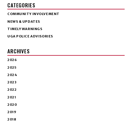
CATEGORIES
COMMUNITY INVOLVEMENT
NEWS & UPDATES
TIMELY WARNINGS
UGA POLICE ADVISORIES
ARCHIVES
2026
2025
2024
2023
2022
2021
2020
2019
2018