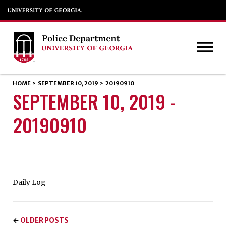
HOME
>
SEPTEMBER 10, 2019
>
20190910
SEPTEMBER 10, 2019 -
20190910
Daily Log
OLDER POSTS
←