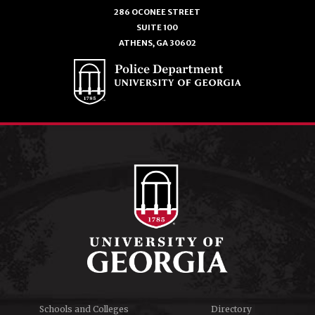
286 OCONEE STREET
SUITE 100
ATHENS, GA 30602
Schools and Colleges
Directory