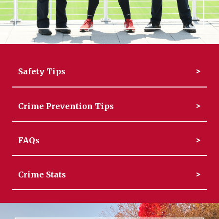
Safety Tips
Crime Prevention Tips
FAQs
Crime Stats