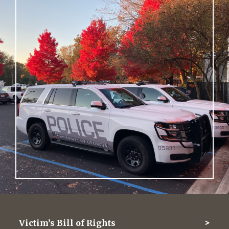
Victim’s Bill of Rights