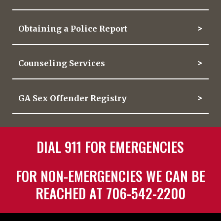
Obtaining a Police Report
Counseling Services
GA Sex Offender Registry
DIAL 911 FOR EMERGENCIES
FOR NON-EMERGENCIES WE CAN BE
REACHED AT 706-542-2200