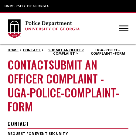
HOME
>
CONTACT
>
SUBMIT AN OFFICER
UGA-POLICE-
COMPLAINT
>
COMPLAINT-FORM
CONTACTSUBMIT AN
OFFICER COMPLAINT -
UGA-POLICE-COMPLAINT-
FORM
CONTACT
REQUEST FOR EVENT SECURITY