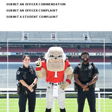
SUBMIT AN OFFICER COMMENDATION
SUBMIT AN OFFICER COMPLAINT
SUBMIT A STUDENT COMPLAINT