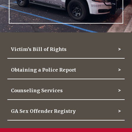
Victim’s Bill of Rights
Obtaining a Police Report
Counseling Services
GA Sex Offender Registry