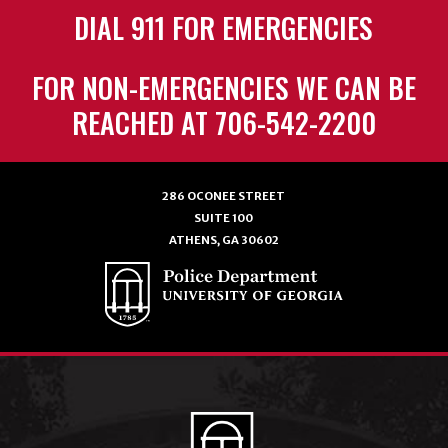
DIAL 911 FOR EMERGENCIES
FOR NON-EMERGENCIES WE CAN BE
REACHED AT 706-542-2200
286 OCONEE STREET
SUITE 100
ATHENS, GA 30602