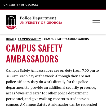
HOME
>
CAMPUS SAFETY
>
CAMPUS SAFETY AMBASSADORS
CAMPUS SAFETY
AMBASSADORS
Campus Safety Ambassadors are on duty from 7:00 pm to
3:00 am, each day of the week. Although they are not
police officers, they do work directly for the police
department to provide an additional security presence,
act as “eyes and ears” for other police department
personnel, and give walking escorts to students on
campus. A Campus Safety Ambassador can be requested