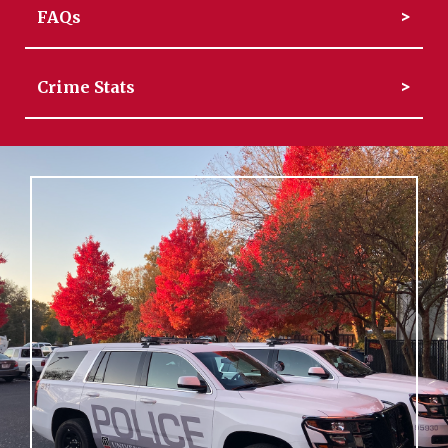
FAQs
Crime Stats