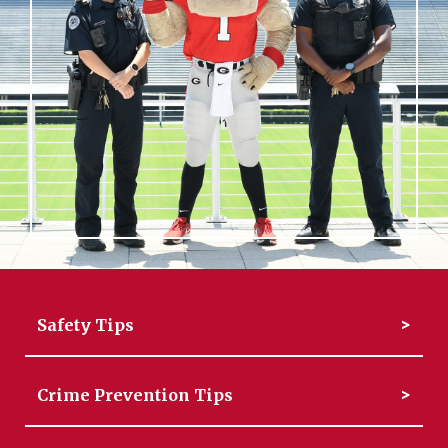
Safety Tips
Crime Prevention Tips