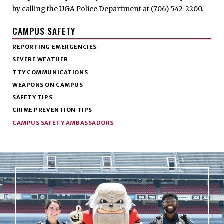
by calling the UGA Police Department at (706) 542-2200.
CAMPUS SAFETY
REPORTING EMERGENCIES
SEVERE WEATHER
TTY COMMUNICATIONS
WEAPONS ON CAMPUS
SAFETY TIPS
CRIME PREVENTION TIPS
CAMPUS SAFETY AMBASSADORS