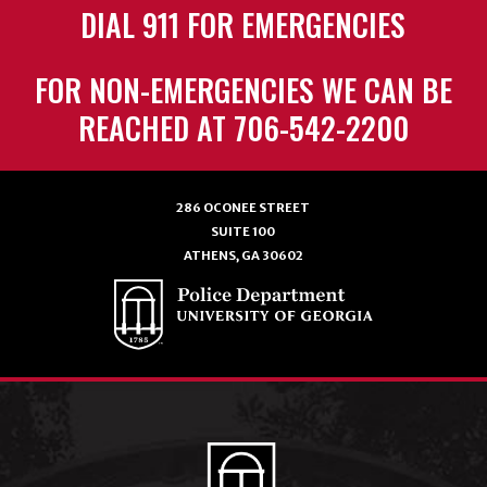
DIAL 911 FOR EMERGENCIES
FOR NON-EMERGENCIES WE CAN BE
REACHED AT 706-542-2200
286 OCONEE STREET
SUITE 100
ATHENS, GA 30602