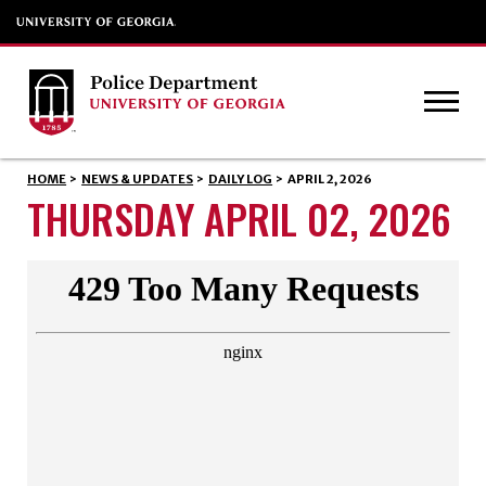
HOME
>
NEWS & UPDATES
>
DAILY LOG
>
APRIL 2, 2026
THURSDAY APRIL 02, 2026