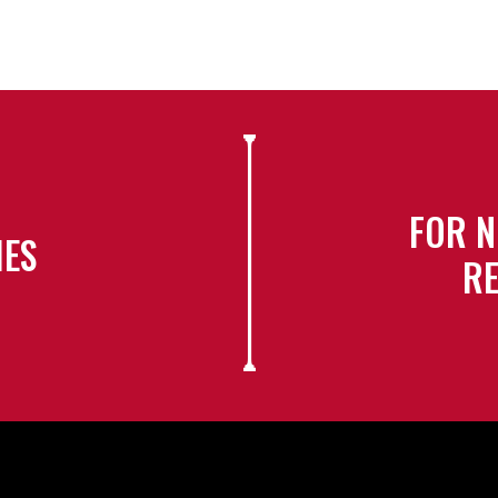
FOR N
IES
RE