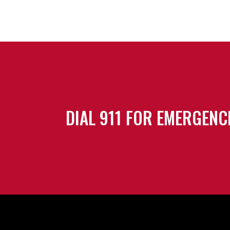
DIAL 911 FOR EMERGENC