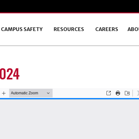
CAMPUS SAFETY
RESOURCES
CAREERS
ABO
2024