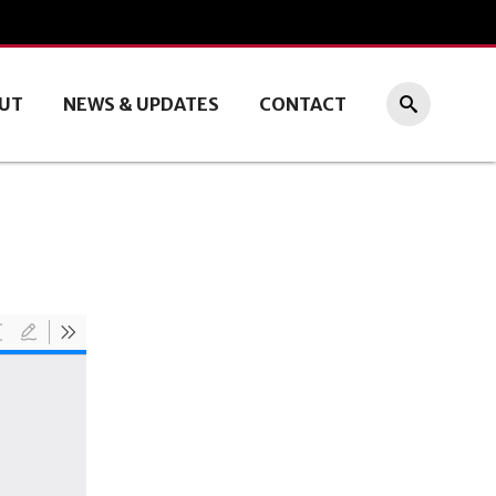
UT
NEWS & UPDATES
CONTACT