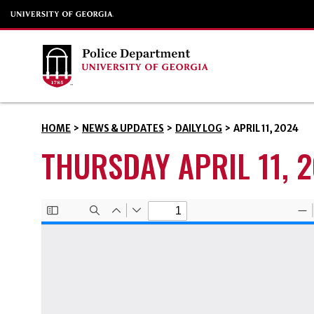
HOME
>
NEWS & UPDATES
>
DAILY LOG
>
APRIL 11, 2024
THURSDAY APRIL 11, 