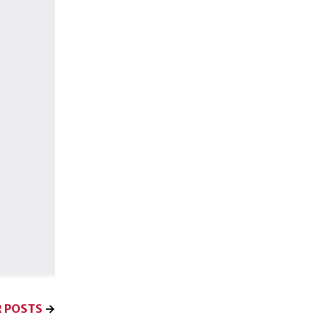
 POSTS
→