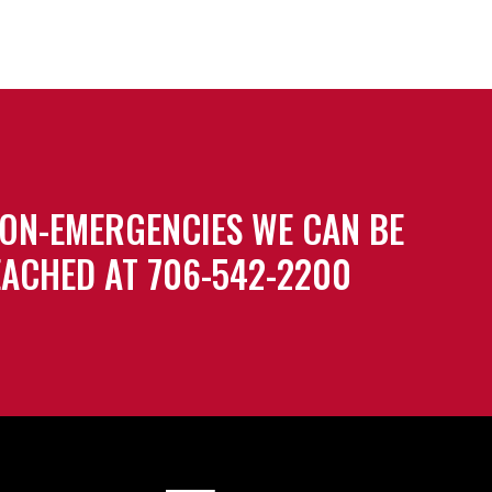
ON-EMERGENCIES WE CAN BE
ACHED AT 706-542-2200