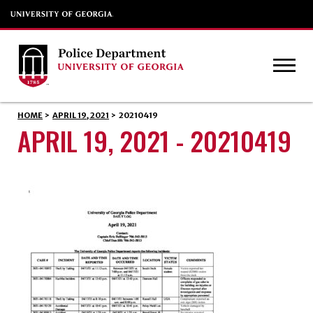
HOME
>
APRIL 19, 2021
>
20210419
APRIL 19, 2021 - 20210419