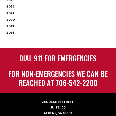
2023
2022
2021
2020
2019
2018
DIAL 911 FOR EMERGENCIES
FOR NON-EMERGENCIES WE CAN BE
REACHED AT 706-542-2200
286 OCONEE STREET
SUITE 100
ATHENS, GA 30602