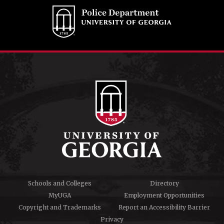
Schools and Colleges
Directory
MyUGA
Employment Opportunities
Copyright and Trademarks
Report an Accessibility Barrier
Privacy