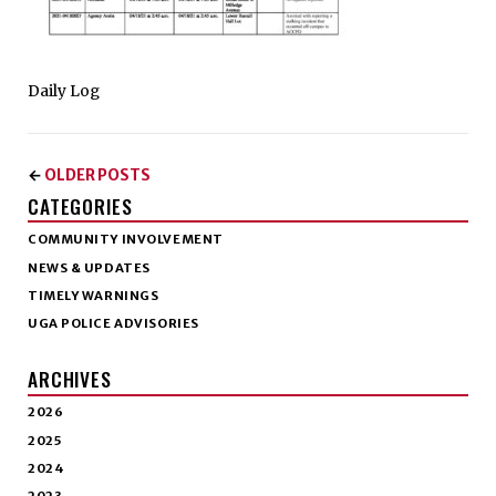
Daily Log
OLDER POSTS
←
CATEGORIES
COMMUNITY INVOLVEMENT
NEWS & UPDATES
TIMELY WARNINGS
UGA POLICE ADVISORIES
ARCHIVES
2026
2025
2024