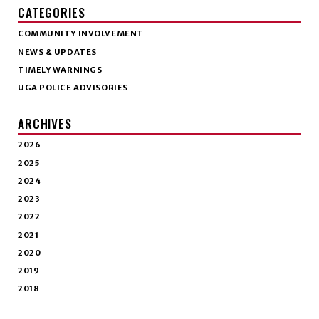
CATEGORIES
COMMUNITY INVOLVEMENT
NEWS & UPDATES
TIMELY WARNINGS
UGA POLICE ADVISORIES
ARCHIVES
2026
2025
2024
2023
2022
2021
2020
2019
2018