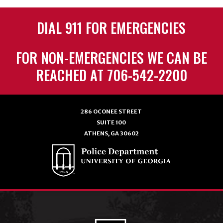
DIAL 911 FOR EMERGENCIES
FOR NON-EMERGENCIES WE CAN BE
REACHED AT 706-542-2200
286 OCONEE STREET
SUITE 100
ATHENS, GA 30602