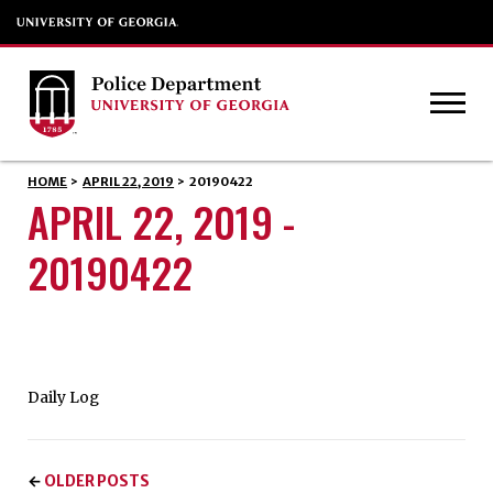
HOME
>
APRIL 22, 2019
>
20190422
APRIL 22, 2019 -
20190422
Daily Log
OLDER POSTS
←