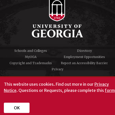
Schools and Colleges
Directory
MyUGA
Employment Opportunities
Copyright and Trademarks
Report an Accessibility Barrier
Privacy
#UGA on
This website uses cookies.
Find out more in our
Privacy
Notice
. Questions or Requests, please complete this
form
University of Georgia®
Athens, GA 30602
706‑542‑3000
OK