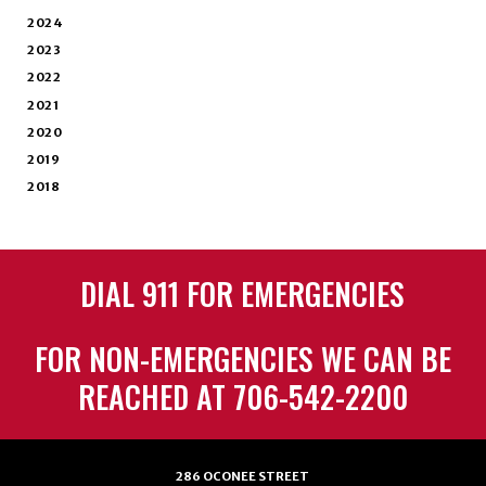
2024
2023
2022
2021
2020
2019
2018
DIAL 911 FOR EMERGENCIES
FOR NON-EMERGENCIES WE CAN BE
REACHED AT 706-542-2200
286 OCONEE STREET