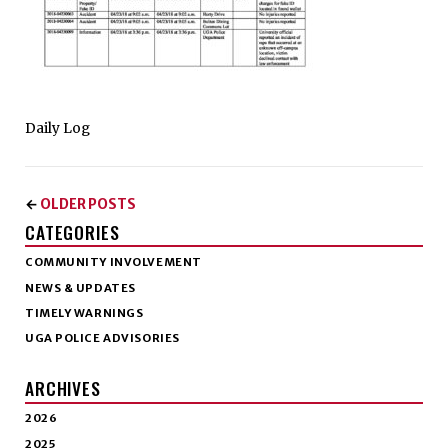
Daily Log
OLDER POSTS
←
CATEGORIES
COMMUNITY INVOLVEMENT
NEWS & UPDATES
TIMELY WARNINGS
UGA POLICE ADVISORIES
ARCHIVES
2026
2025