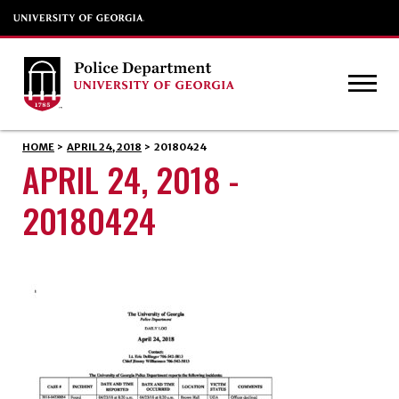
HOME
>
APRIL 24, 2018
>
20180424
APRIL 24, 2018 -
20180424