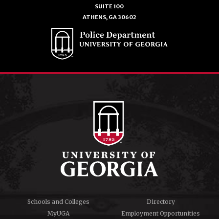
SUITE 100
ATHENS, GA 30602
Schools and Colleges
Directory
MyUGA
Employment Opportunities