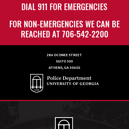
DIAL 911 FOR EMERGENCIES
FOR NON-EMERGENCIES WE CAN BE
REACHED AT 706-542-2200
286 OCONEE STREET
SUITE 100
ATHENS, GA 30602