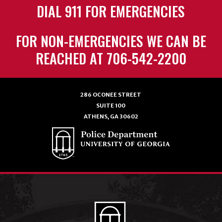
DIAL 911 FOR EMERGENCIES
FOR NON-EMERGENCIES WE CAN BE
REACHED AT 706-542-2200
286 OCONEE STREET
SUITE 100
ATHENS, GA 30602