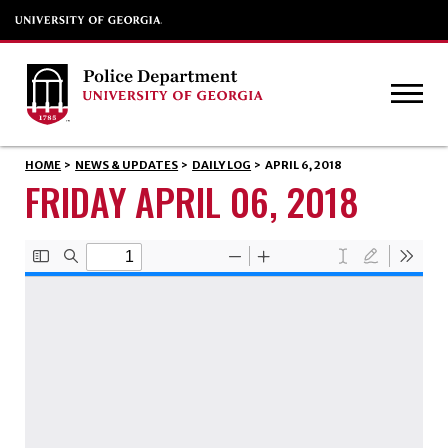
HOME
>
NEWS & UPDATES
>
DAILY LOG
>
APRIL 6, 2018
FRIDAY APRIL 06, 2018