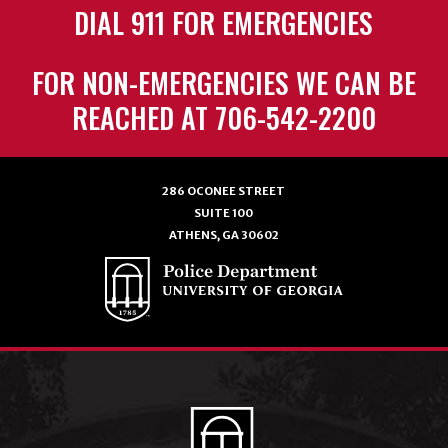
DIAL 911 FOR EMERGENCIES
FOR NON-EMERGENCIES WE CAN BE
REACHED AT 706-542-2200
286 OCONEE STREET
SUITE 100
ATHENS, GA 30602