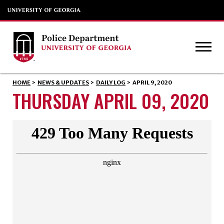
HOME
>
NEWS & UPDATES
>
DAILY LOG
>
APRIL 9, 2020
THURSDAY APRIL 09, 2020