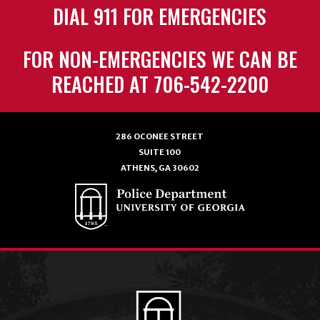
DIAL 911 FOR EMERGENCIES
FOR NON-EMERGENCIES WE CAN BE
REACHED AT 706-542-2200
286 OCONEE STREET
SUITE 100
ATHENS, GA 30602