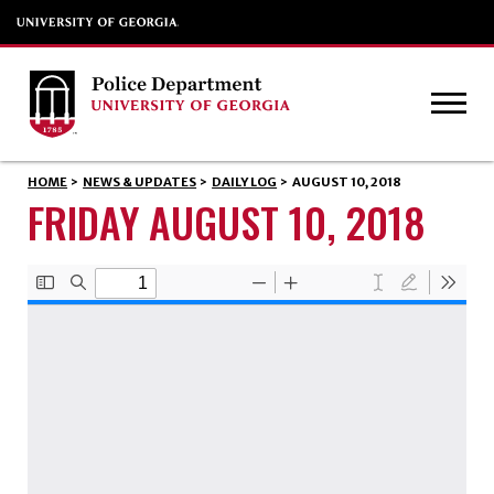
HOME
>
NEWS & UPDATES
>
DAILY LOG
>
AUGUST 10, 2018
FRIDAY AUGUST 10, 2018