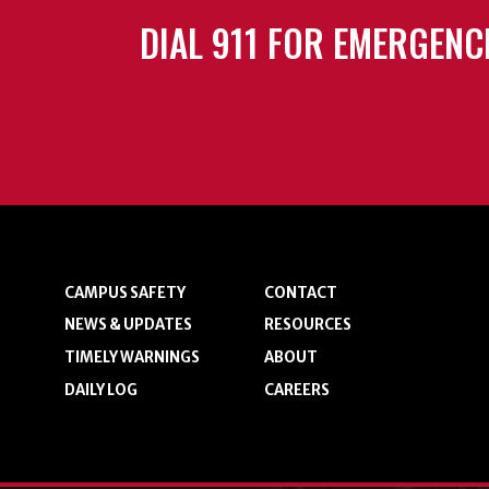
DIAL 911 FOR EMERGENC
CAMPUS SAFETY
CONTACT
NEWS & UPDATES
RESOURCES
TIMELY WARNINGS
ABOUT
DAILY LOG
CAREERS