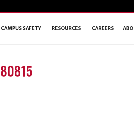
CAMPUS SAFETY
RESOURCES
CAREERS
ABO
180815