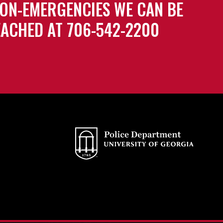
ON-EMERGENCIES WE CAN BE
ACHED AT 706-542-2200