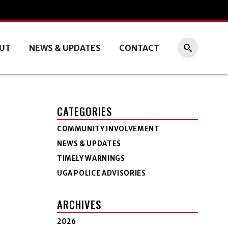
UT
NEWS & UPDATES
CONTACT
CATEGORIES
COMMUNITY INVOLVEMENT
NEWS & UPDATES
TIMELY WARNINGS
UGA POLICE ADVISORIES
ARCHIVES
2026