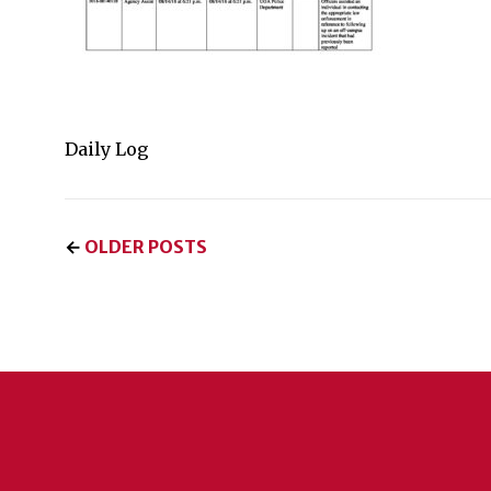
Daily Log
←
OLDER POSTS