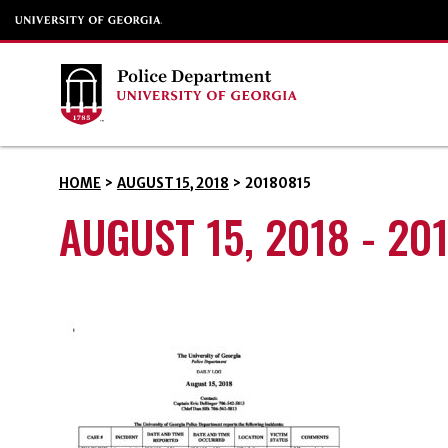
HOME
>
AUGUST 15, 2018
>
20180815
AUGUST 15, 2018 - 20