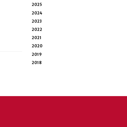
2025
2024
2023
2022
2021
2020
2019
2018