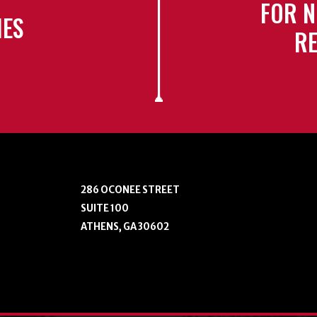
FOR N
IES
RE
286 OCONEE STREET
SUITE 100
ATHENS, GA 30602