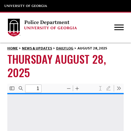
HOME
>
NEWS & UPDATES
>
DAILY LOG
>
AUGUST 28, 2025
THURSDAY AUGUST 28,
2025