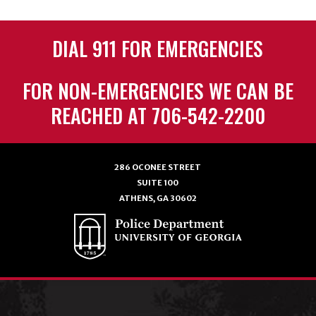
DIAL 911 FOR EMERGENCIES
FOR NON-EMERGENCIES WE CAN BE
REACHED AT 706-542-2200
286 OCONEE STREET
SUITE 100
ATHENS, GA 30602