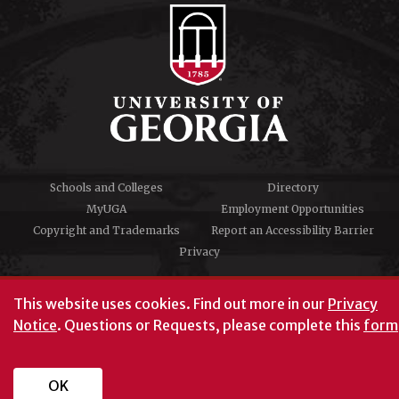
Schools and Colleges
Directory
MyUGA
Employment Opportunities
Copyright and Trademarks
Report an Accessibility Barrier
Privacy
#UGA on
This website uses cookies.
Find out more in our
Privacy
Notice
. Questions or Requests, please complete this
form
University of Georgia®
Athens, GA 30602
706‑542‑3000
OK