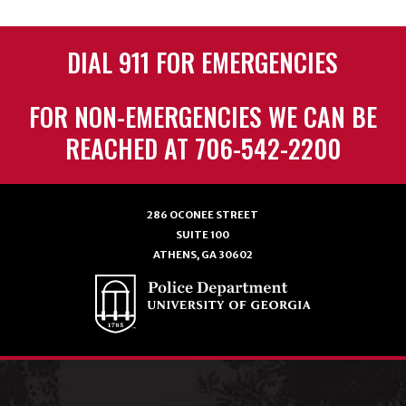
DIAL 911 FOR EMERGENCIES
FOR NON-EMERGENCIES WE CAN BE
REACHED AT 706-542-2200
286 OCONEE STREET
SUITE 100
ATHENS, GA 30602