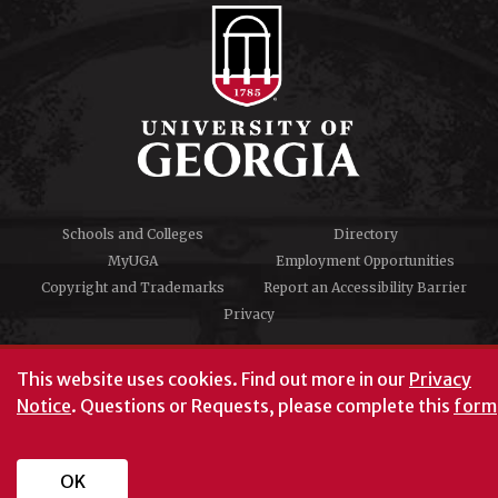
Schools and Colleges
Directory
MyUGA
Employment Opportunities
Copyright and Trademarks
Report an Accessibility Barrier
Privacy
#UGA on
This website uses cookies.
Find out more in our
Privacy
Notice
. Questions or Requests, please complete this
form
University of Georgia®
Athens, GA 30602
706‑542‑3000
OK