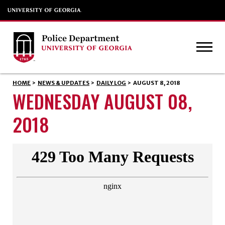
HOME
>
NEWS & UPDATES
>
DAILY LOG
>
AUGUST 8, 2018
WEDNESDAY AUGUST 08,
2018