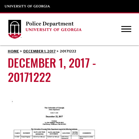
HOME
>
DECEMBER 1, 2017
>
20171222
DECEMBER 1, 2017 -
20171222