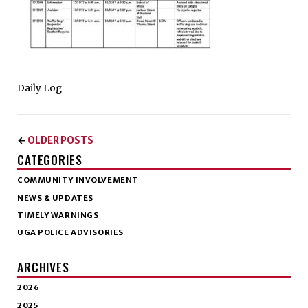
Daily Log
OLDER POSTS
←
CATEGORIES
COMMUNITY INVOLVEMENT
NEWS & UPDATES
TIMELY WARNINGS
UGA POLICE ADVISORIES
ARCHIVES
2026
2025