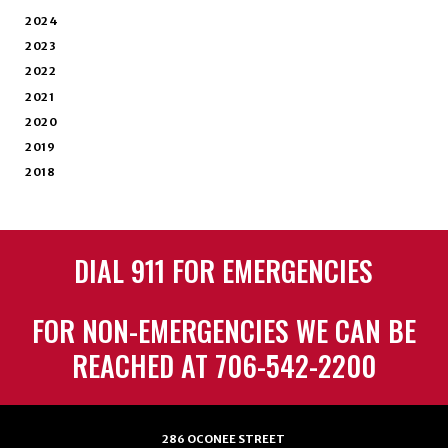
2024
2023
2022
2021
2020
2019
2018
DIAL 911 FOR EMERGENCIES
FOR NON-EMERGENCIES WE CAN BE
REACHED AT 706-542-2200
286 OCONEE STREET