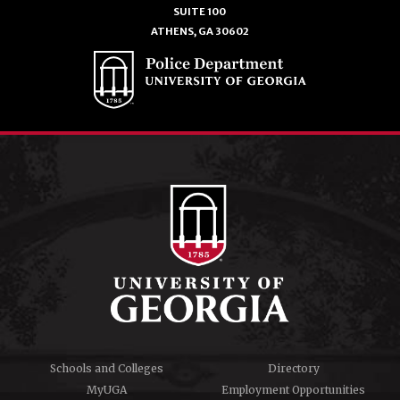
SUITE 100
ATHENS, GA 30602
Schools and Colleges
Directory
MyUGA
Employment Opportunities