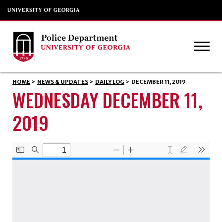
HOME
>
NEWS & UPDATES
>
DAILY LOG
>
DECEMBER 11, 2019
WEDNESDAY DECEMBER 11,
2019