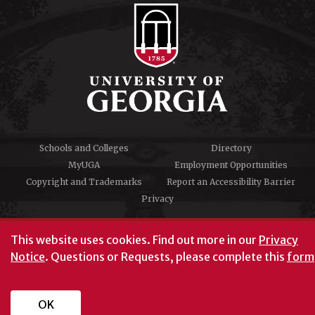
Schools and Colleges
Directory
MyUGA
Employment Opportunities
Copyright and Trademarks
Report an Accessibility Barrier
Privacy
#UGA on
This website uses cookies.
Find out more in our
Privacy
Notice
. Questions or Requests, please complete this
form
University of Georgia®
Athens, GA 30602
706‑542‑3000
OK