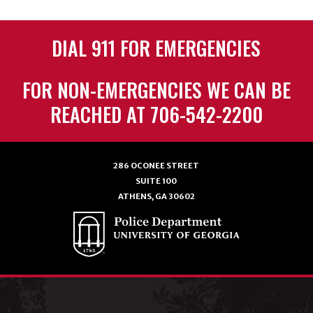
DIAL 911 FOR EMERGENCIES
FOR NON-EMERGENCIES WE CAN BE
REACHED AT 706-542-2200
286 OCONEE STREET
SUITE 100
ATHENS, GA 30602