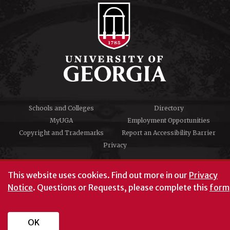
Schools and Colleges
Directory
MyUGA
Employment Opportunities
Copyright and Trademarks
Report an Accessibility Barrier
Privacy
#UGA on
This website uses cookies.
Find out more in our
Privacy
Notice
. Questions or Requests, please complete this
form
University of Georgia®
Athens, GA 30602
706‑542‑3000
OK