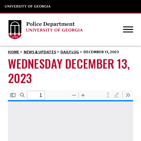
HOME
>
NEWS & UPDATES
>
DAILY LOG
>
DECEMBER 13, 2023
WEDNESDAY DECEMBER 13,
2023