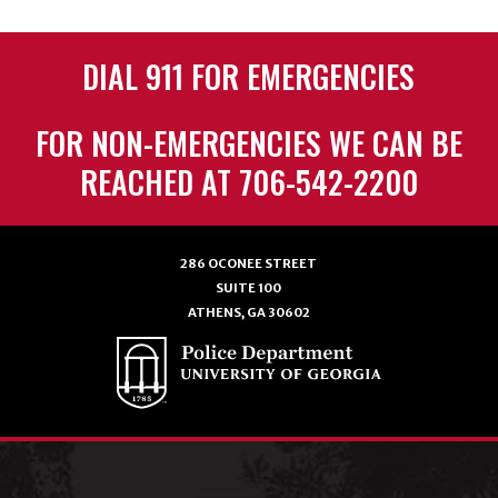
DIAL 911 FOR EMERGENCIES
FOR NON-EMERGENCIES WE CAN BE
REACHED AT 706-542-2200
286 OCONEE STREET
SUITE 100
ATHENS, GA 30602