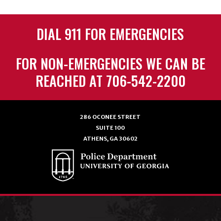
DIAL 911 FOR EMERGENCIES
FOR NON-EMERGENCIES WE CAN BE
REACHED AT 706-542-2200
286 OCONEE STREET
SUITE 100
ATHENS, GA 30602