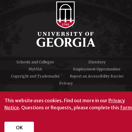
Schools and Colleges
Directory
MyUGA
Employment Opportunities
Copyright and Trademarks
Report an Accessibility Barrier
Privacy
#UGA on
This website uses cookies.
Find out more in our
Privacy
Notice
. Questions or Requests, please complete this
form
University of Georgia®
Athens, GA 30602
706‑542‑3000
OK