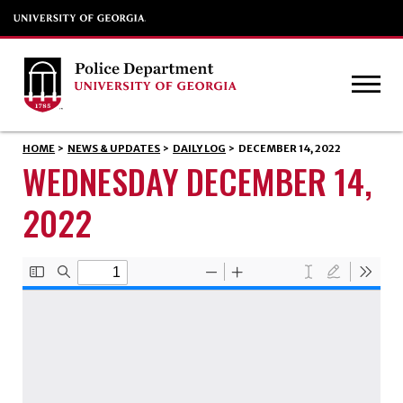
HOME
>
NEWS & UPDATES
>
DAILY LOG
>
DECEMBER 14, 2022
WEDNESDAY DECEMBER 14,
2022