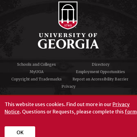
Schools and Colleges
Directory
MyUGA
Employment Opportunities
Copyright and Trademarks
Report an Accessibility Barrier
Privacy
#UGA on
This website uses cookies.
Find out more in our
Privacy
Notice
. Questions or Requests, please complete this
form
University of Georgia®
Athens, GA 30602
706‑542‑3000
OK