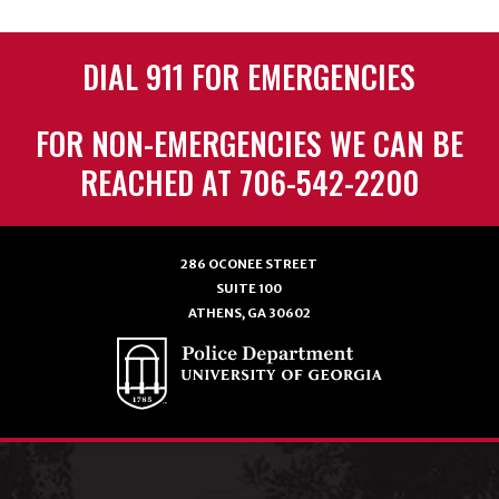
DIAL 911 FOR EMERGENCIES
FOR NON-EMERGENCIES WE CAN BE
REACHED AT 706-542-2200
286 OCONEE STREET
SUITE 100
ATHENS, GA 30602