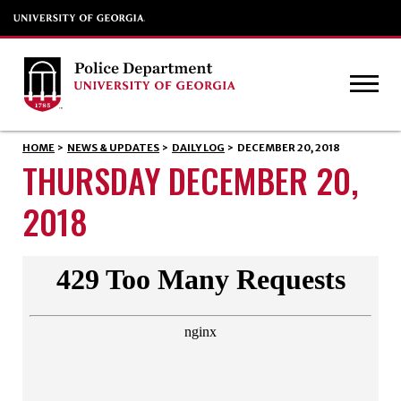
HOME
>
NEWS & UPDATES
>
DAILY LOG
>
DECEMBER 20, 2018
THURSDAY DECEMBER 20,
2018