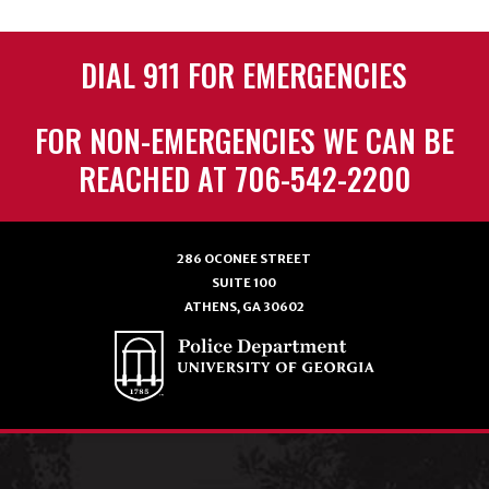
DIAL 911 FOR EMERGENCIES
FOR NON-EMERGENCIES WE CAN BE
REACHED AT 706-542-2200
286 OCONEE STREET
SUITE 100
ATHENS, GA 30602