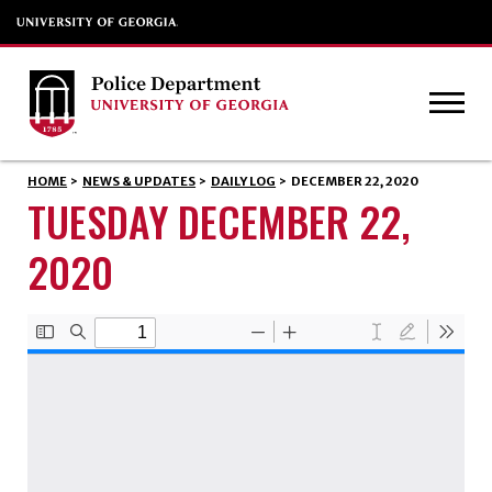
HOME
>
NEWS & UPDATES
>
DAILY LOG
>
DECEMBER 22, 2020
TUESDAY DECEMBER 22,
2020