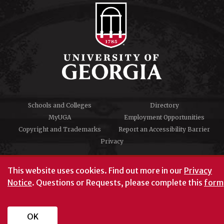
Schools and Colleges
Directory
MyUGA
Employment Opportunities
Copyright and Trademarks
Report an Accessibility Barrier
Privacy
#UGA on
This website uses cookies.
Find out more in our
Privacy
Notice
. Questions or Requests, please complete this
form
University of Georgia®
Athens, GA 30602
706‑542‑3000
OK