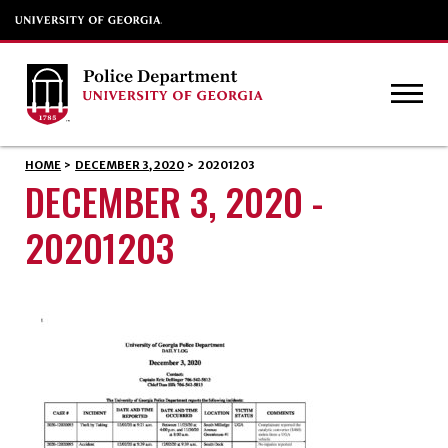
HOME
>
DECEMBER 3, 2020
>
20201203
DECEMBER 3, 2020 -
20201203