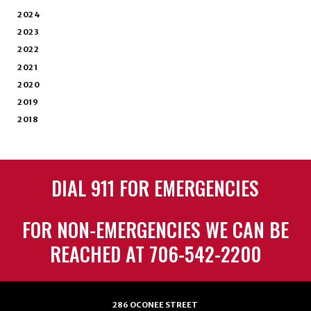
2024
2023
2022
2021
2020
2019
2018
DIAL 911 FOR EMERGENCIES
FOR NON-EMERGENCIES WE CAN BE
REACHED AT 706-542-2200
286 OCONEE STREET