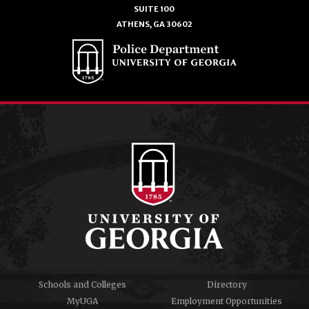
SUITE 100
ATHENS, GA 30602
Schools and Colleges
Directory
MyUGA
Employment Opportunities