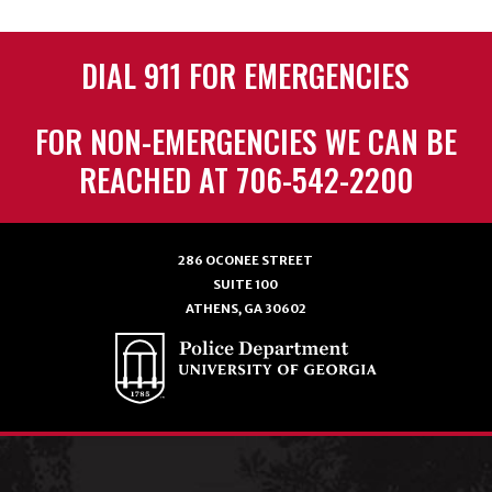
DIAL 911 FOR EMERGENCIES
FOR NON-EMERGENCIES WE CAN BE
REACHED AT 706-542-2200
286 OCONEE STREET
SUITE 100
ATHENS, GA 30602