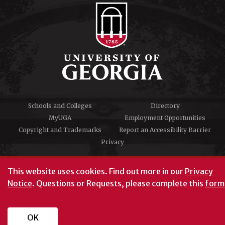
Schools and Colleges
Directory
MyUGA
Employment Opportunities
Copyright and Trademarks
Report an Accessibility Barrier
Privacy
#UGA on
This website uses cookies.
Find out more in our
Privacy
Notice
. Questions or Requests, please complete this
form
University of Georgia®
Athens, GA 30602
706‑542‑3000
OK