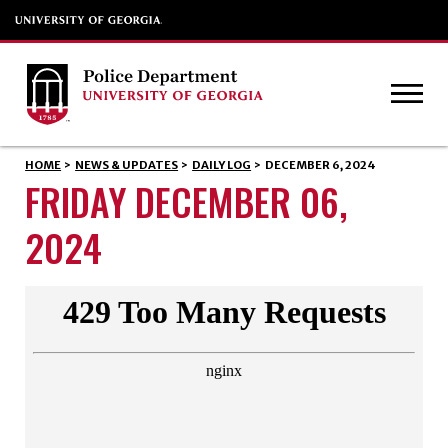
HOME
>
NEWS & UPDATES
>
DAILY LOG
>
DECEMBER 6, 2024
FRIDAY DECEMBER 06,
2024