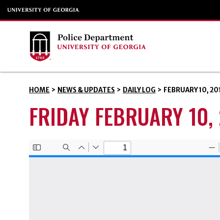
HOME
>
NEWS & UPDATES
>
DAILY LOG
>
FEBRUARY 10, 20
FRIDAY FEBRUARY 10,