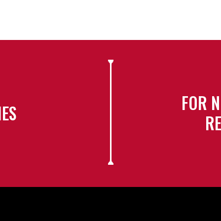
FOR N
IES
RE