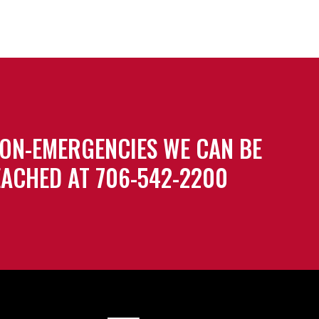
ON-EMERGENCIES WE CAN BE
ACHED AT 706-542-2200