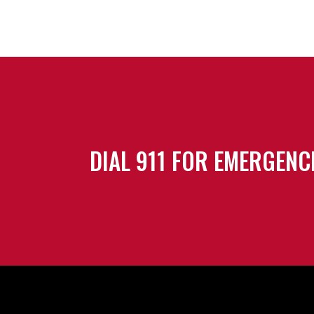
DIAL 911 FOR EMERGENC