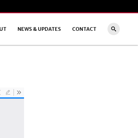
UT
NEWS & UPDATES
CONTACT