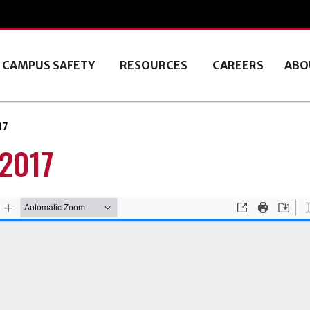
CAMPUS SAFETY
RESOURCES
CAREERS
ABO
17
 2017