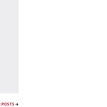
 POSTS
→