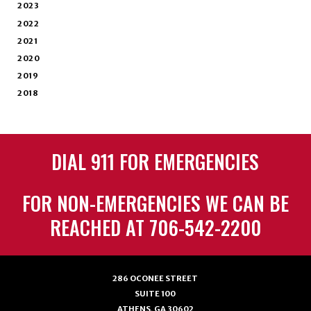
2023
2022
2021
2020
2019
2018
DIAL 911 FOR EMERGENCIES
FOR NON-EMERGENCIES WE CAN BE
REACHED AT 706-542-2200
286 OCONEE STREET
SUITE 100
ATHENS, GA 30602