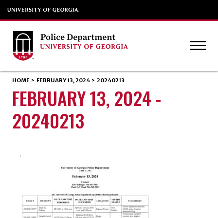
HOME
>
FEBRUARY 13, 2024
>
20240213
FEBRUARY 13, 2024 -
20240213