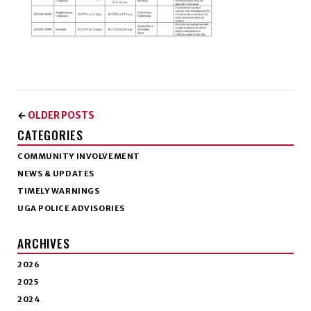
OLDER POSTS
←
CATEGORIES
COMMUNITY INVOLVEMENT
NEWS & UPDATES
TIMELY WARNINGS
UGA POLICE ADVISORIES
ARCHIVES
2026
2025
2024