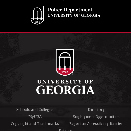
Schools and Colleges
Directory
MyUGA
Employment Opportunities
Copyright and Trademarks
Report an Accessibility Barrier
Privacy