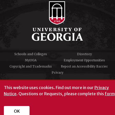
Schools and Colleges
Directory
MyUGA
Employment Opportunities
Copyright and Trademarks
Report an Accessibility Barrier
Privacy
#UGA on
This website uses cookies.
Find out more in our
Privacy
Notice
. Questions or Requests, please complete this
form
University of Georgia®
Athens, GA 30602
706‑542‑3000
OK