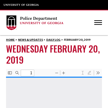
HOME
>
NEWS & UPDATES
>
DAILY LOG
>
FEBRUARY 20, 2019
WEDNESDAY FEBRUARY 20,
2019