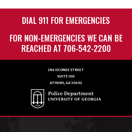
DIAL 911 FOR EMERGENCIES
FOR NON-EMERGENCIES WE CAN BE
REACHED AT 706-542-2200
286 OCONEE STREET
SUITE 100
ATHENS, GA 30602