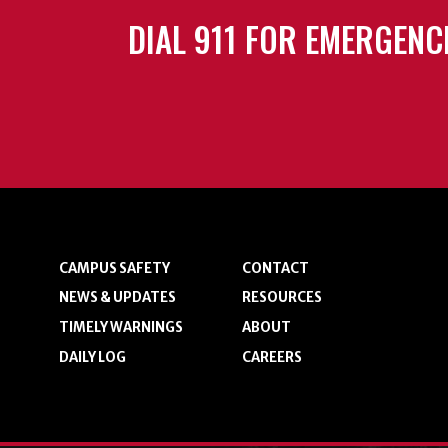
DIAL 911 FOR EMERGENC
CAMPUS SAFETY
CONTACT
NEWS & UPDATES
RESOURCES
TIMELY WARNINGS
ABOUT
DAILY LOG
CAREERS