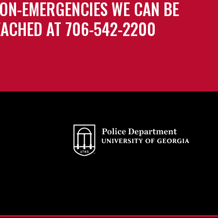
ON-EMERGENCIES WE CAN BE
ACHED AT 706-542-2200