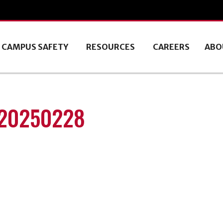
CAMPUS SAFETY
RESOURCES
CAREERS
ABO
 20250228