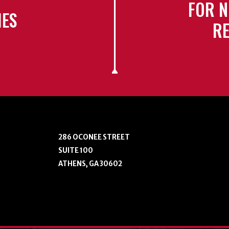
FOR N
IES
RE
286 OCONEE STREET
SUITE 100
ATHENS, GA 30602