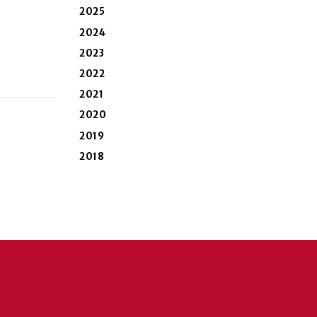
2025
2024
2023
2022
2021
2020
2019
2018