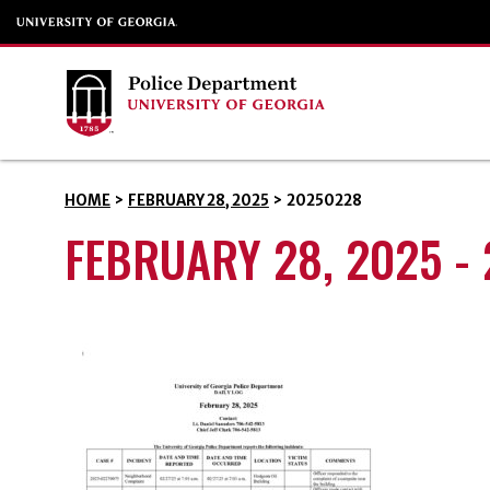
HOME
>
FEBRUARY 28, 2025
>
20250228
FEBRUARY 28, 2025 -