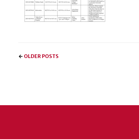
←
OLDER POSTS