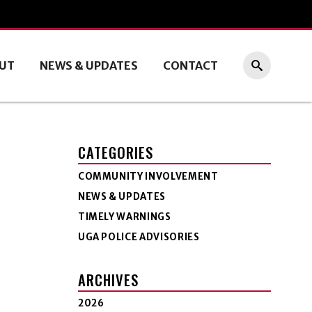
UT
NEWS & UPDATES
CONTACT
CATEGORIES
COMMUNITY INVOLVEMENT
NEWS & UPDATES
TIMELY WARNINGS
UGA POLICE ADVISORIES
ARCHIVES
2026