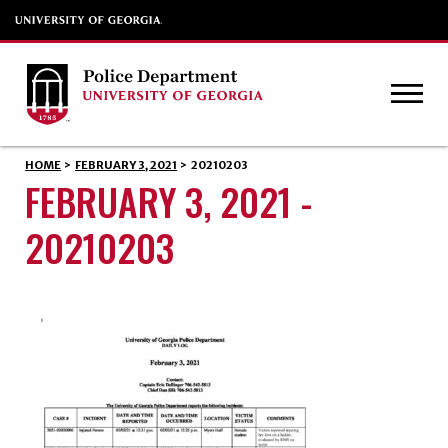
HOME
>
FEBRUARY 3, 2021
>
20210203
FEBRUARY 3, 2021 -
20210203