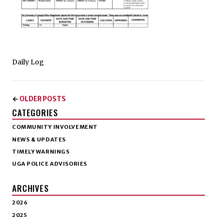
Daily Log
OLDER POSTS
←
CATEGORIES
COMMUNITY INVOLVEMENT
NEWS & UPDATES
TIMELY WARNINGS
UGA POLICE ADVISORIES
ARCHIVES
2026
2025