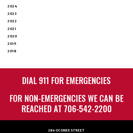
2024
2023
2022
2021
2020
2019
2018
DIAL 911 FOR EMERGENCIES
FOR NON-EMERGENCIES WE CAN BE
REACHED AT 706-542-2200
286 OCONEE STREET