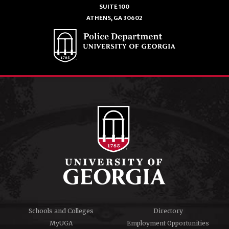
SUITE 100
ATHENS, GA 30602
Schools and Colleges
Directory
MyUGA
Employment Opportunities