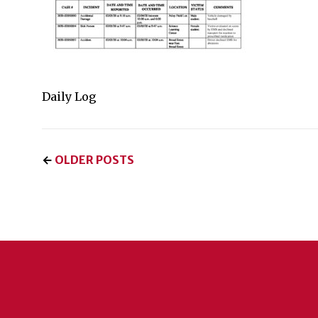
Daily Log
←
OLDER POSTS