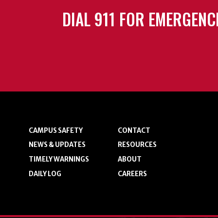
DIAL 911 FOR EMERGENC
CAMPUS SAFETY
CONTACT
NEWS & UPDATES
RESOURCES
TIMELY WARNINGS
ABOUT
DAILY LOG
CAREERS