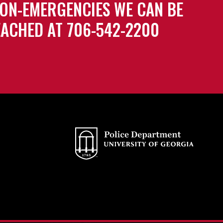
ON-EMERGENCIES WE CAN BE
ACHED AT 706-542-2200