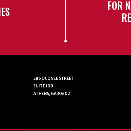
FOR N
IES
RE
286 OCONEE STREET
SUITE 100
ATHENS, GA 30602