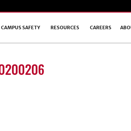
CAMPUS SAFETY
RESOURCES
CAREERS
ABO
20200206