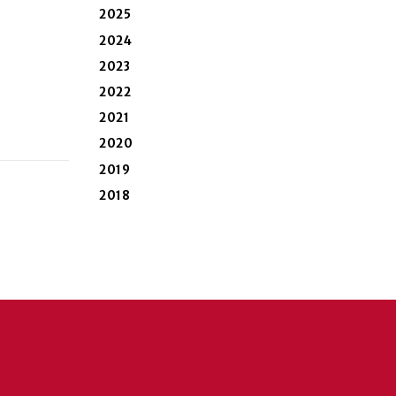
2025
2024
2023
2022
2021
2020
2019
2018