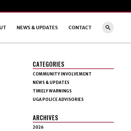
UT
NEWS & UPDATES
CONTACT
CATEGORIES
COMMUNITY INVOLVEMENT
NEWS & UPDATES
TIMELY WARNINGS
UGA POLICE ADVISORIES
ARCHIVES
2026