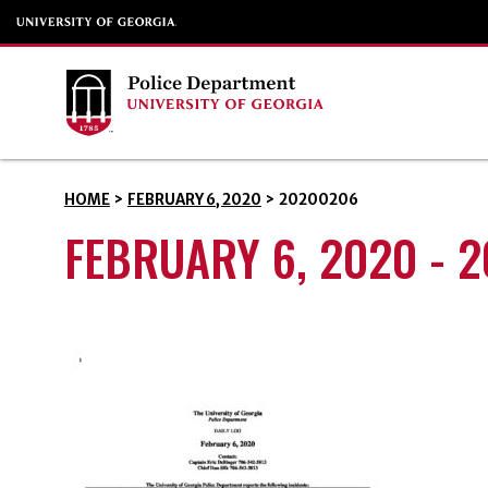
HOME
>
FEBRUARY 6, 2020
>
20200206
FEBRUARY 6, 2020 - 