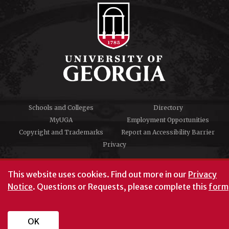
Schools and Colleges
Directory
MyUGA
Employment Opportunities
Copyright and Trademarks
Report an Accessibility Barrier
Privacy
#UGA on
This website uses cookies.
Find out more in our
Privacy
Notice
. Questions or Requests, please complete this
form
University of Georgia®
Athens, GA 30602
706‑542‑3000
OK