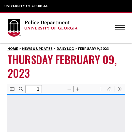
HOME
>
NEWS & UPDATES
>
DAILY LOG
>
FEBRUARY 9, 2023
THURSDAY FEBRUARY 09,
2023