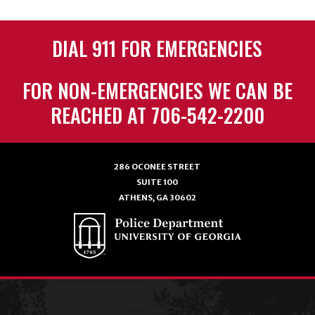
DIAL 911 FOR EMERGENCIES
FOR NON-EMERGENCIES WE CAN BE
REACHED AT 706-542-2200
286 OCONEE STREET
SUITE 100
ATHENS, GA 30602